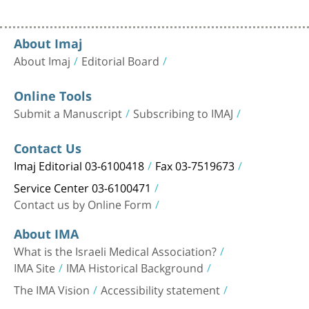
About Imaj
About Imaj
Editorial Board
Online Tools
Submit a Manuscript
Subscribing to IMAJ
Contact Us
Imaj Editorial 03-6100418
Fax 03-7519673
Service Center 03-6100471
Contact us by Online Form
About IMA
What is the Israeli Medical Association?
IMA Site
IMA Historical Background
The IMA Vision
Accessibility statement