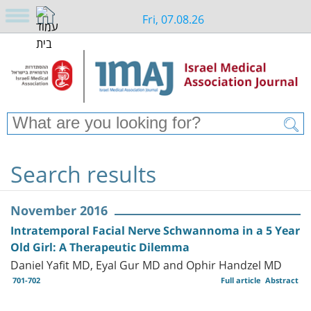
Fri, 07.08.26
Search results
November 2016
Intratemporal Facial Nerve Schwannoma in a 5 Year
Old Girl: A Therapeutic Dilemma
Daniel Yafit MD, Eyal Gur MD and Ophir Handzel MD
701-702
Full article
Abstract