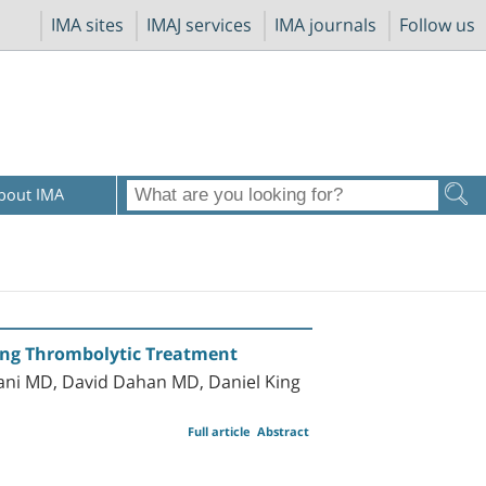
IMA sites
IMAJ services
IMA journals
Follow us
bout IMA
ng Thrombolytic Treatment
hani MD, David Dahan MD, Daniel King
Full article
Abstract