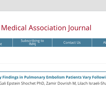
l Medical Association Journal
Subscribing to
Contact Us
A
pt
IMAJ
Findings in Pulmonary Embolism Patients Vary Followi
ali Epstein Shochet PhD, Zamir Dovrish M, Lilach Israeli-S