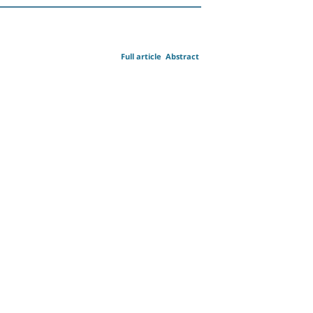
Full article
Abstract