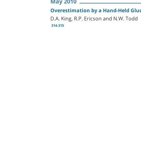
May 2010
Overestimation by a Hand-Held Gluc
D.A. King, R.P. Ericson and N.W. Todd
314-315