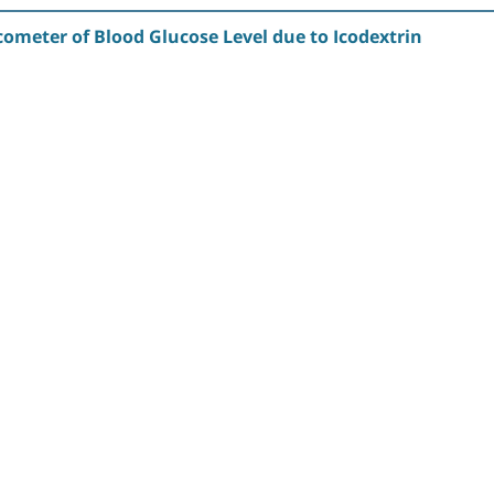
ometer of Blood Glucose Level due to Icodextrin