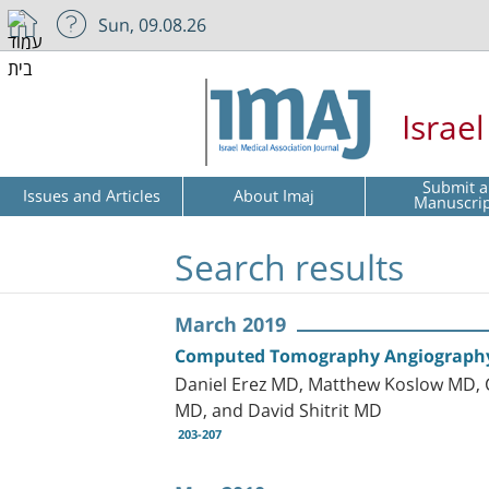
Sun, 09.08.26
Israe
Submit a
Issues and Articles
About Imaj
Manuscri
Search results
March 2019
Computed Tomography Angiography 
Daniel Erez MD, Matthew Koslow MD, G
MD, and David Shitrit MD
203-207