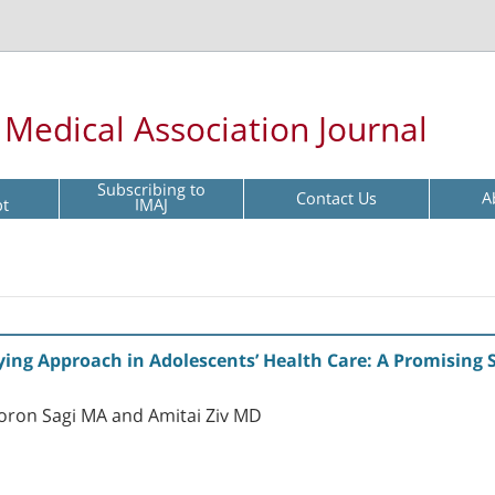
l Medical Association Journal
Subscribing to
Contact Us
A
pt
IMAJ
fying Approach in Adolescents’ Health Care: A Promising
oron Sagi MA and Amitai Ziv MD