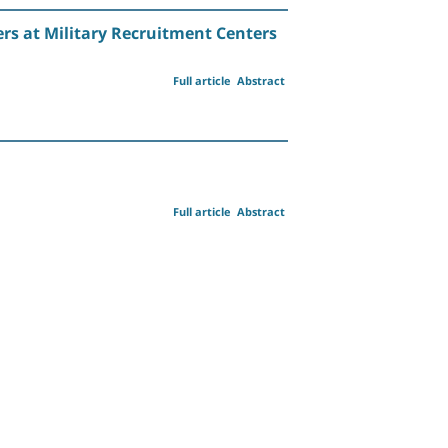
rs at Military Recruitment Centers
Full article
Abstract
Full article
Abstract