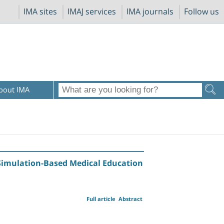
IMA sites
IMAJ services
IMA journals
Follow us
bout IMA
 Simulation-Based Medical Education
Full article
Abstract