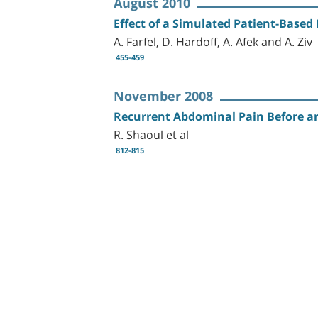
August 2010
Effect of a Simulated Patient-Based
A. Farfel, D. Hardoff, A. Afek and A. Ziv
455-459
November 2008
Recurrent Abdominal Pain Before a
R. Shaoul et al
812-815