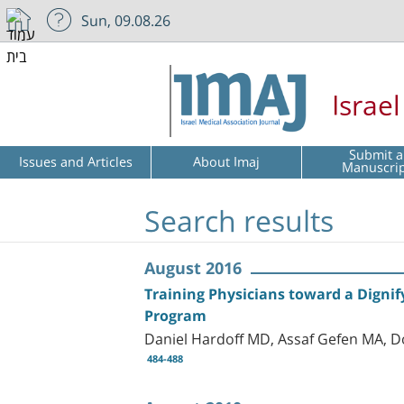
Sun, 09.08.26
Israe
Submit a
Issues and Articles
About Imaj
Manuscri
Search results
August 2016
Training Physicians toward a Digni
Program
Daniel Hardoff MD, Assaf Gefen MA, D
484-488