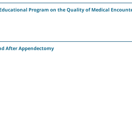
 Educational Program on the Quality of Medical Encounte
nd After Appendectomy