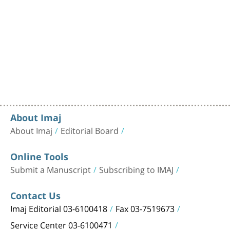
About Imaj
About Imaj
Editorial Board
Online Tools
Submit a Manuscript
Subscribing to IMAJ
Contact Us
Imaj Editorial 03-6100418
Fax 03-7519673
Service Center 03-6100471