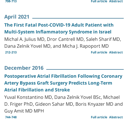
708-713
Full article
Abstract
April 2021
The First Fatal Post-COVID-19 Adult Patient with
Multi-System Inflammatory Syndrome in Israel
Michal A. Julius MD, Dror Cantrell MD, Saleh Sharif MD,
Dana Zelnik Yovel MD, and Micha J. Rapoport MD
212-213
Full article
Abstract
December 2016
Postoperative Atrial Fibrillation Following Coronary
Artery Bypass Graft Surgery Predicts Long-Term
Atrial Fibrillation and Stroke
Yuval Konstantino MD, Dana Zelnik Yovel BSc, Michael
D. Friger PhD, Gideon Sahar MD, Boris Knyazer MD and
Guy Amit MD MPH
744-748
Full article
Abstract