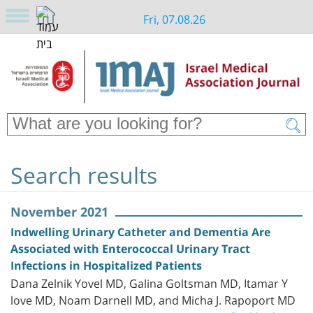
Fri, 07.08.26
Search results
November 2021
Indwelling Urinary Catheter and Dementia Are
Associated with Enterococcal Urinary Tract
Infections in Hospitalized Patients
Dana Zelnik Yovel MD, Galina Goltsman MD, Itamar Y
love MD, Noam Darnell MD, and Micha J. Rapoport MD