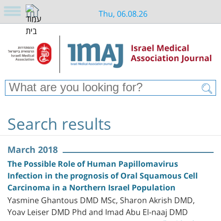
Thu, 06.08.26
Search results
March 2018
The Possible Role of Human Papillomavirus
Infection in the prognosis of Oral Squamous Cell
Carcinoma in a Northern Israel Population
Yasmine Ghantous DMD MSc, Sharon Akrish DMD,
Yoav Leiser DMD Phd and Imad Abu El-naaj DMD