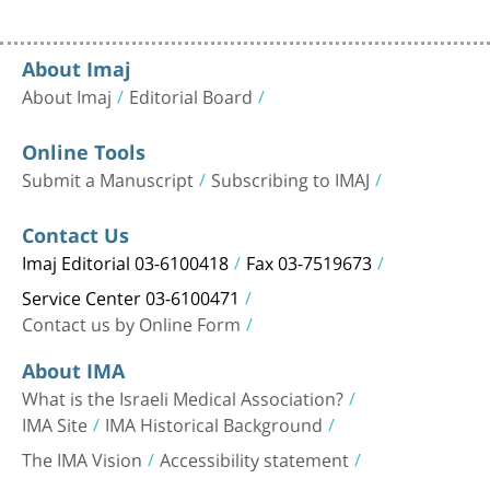
About Imaj
About Imaj
Editorial Board
Online Tools
Submit a Manuscript
Subscribing to IMAJ
Contact Us
Imaj Editorial 03-6100418
Fax 03-7519673
Service Center 03-6100471
Contact us by Online Form
About IMA
What is the Israeli Medical Association?
IMA Site
IMA Historical Background
The IMA Vision
Accessibility statement