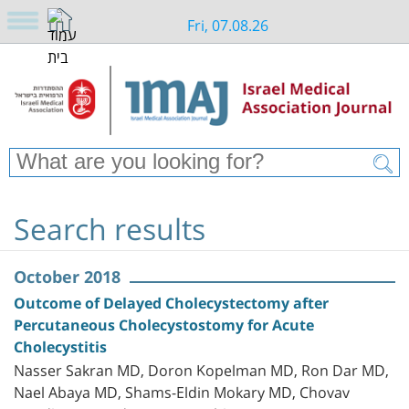
Fri, 07.08.26
Search results
October 2018
Outcome of Delayed Cholecystectomy after
Percutaneous Cholecystostomy for Acute
Cholecystitis
Nasser Sakran MD, Doron Kopelman MD, Ron Dar MD,
Nael Abaya MD, Shams-Eldin Mokary MD, Chovav