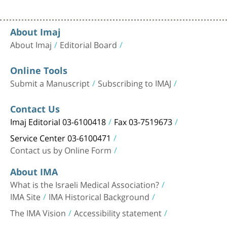
About Imaj
About Imaj
Editorial Board
Online Tools
Submit a Manuscript
Subscribing to IMAJ
Contact Us
Imaj Editorial 03-6100418
Fax 03-7519673
Service Center 03-6100471
Contact us by Online Form
About IMA
What is the Israeli Medical Association?
IMA Site
IMA Historical Background
The IMA Vision
Accessibility statement