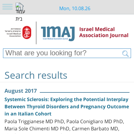
Mon, 10.08.26
Search results
August 2017
Systemic Sclerosis: Exploring the Potential Interplay
Between Thyroid Disorders and Pregnancy Outcome
in an Italian Cohort
Paola Triggianese MD PhD, Paola Conigliaro MD PhD,
Maria Sole Chimenti MD PhD, Carmen Barbato MD,