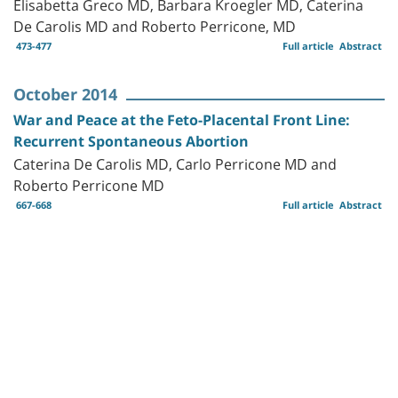
Elisabetta Greco MD, Barbara Kroegler MD, Caterina
De Carolis MD and Roberto Perricone, MD
473-477
Full article
Abstract
October 2014
War and Peace at the Feto-Placental Front Line:
Recurrent Spontaneous Abortion
Caterina De Carolis MD, Carlo Perricone MD and
Roberto Perricone MD
667-668
Full article
Abstract