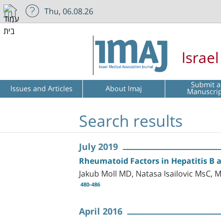
Thu, 06.08.26
Israe
Submit a
Issues and Articles
About Imaj
Manuscri
Search results
July 2019
Rheumatoid Factors in Hepatitis B 
Jakub Moll MD, Natasa Isailovic MsC,
480-486
April 2016