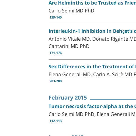
Are Helminths to be Trusted as Fri
Carlo Selmi MD PhD
139-140
Interleukin-1 Inhibition in Behçet’s 
Antonio Vitale MD, Donato Rigante M
Cantarini MD PhD
171-176
Sex Differences in the Treatment of 
Elena Generali MD, Carlo A. Scirè MD
203-208
February 2015
Tumor necrosis factor-alpha at th
Carlo Selmi MD PhD, Elena Generali 
112-113