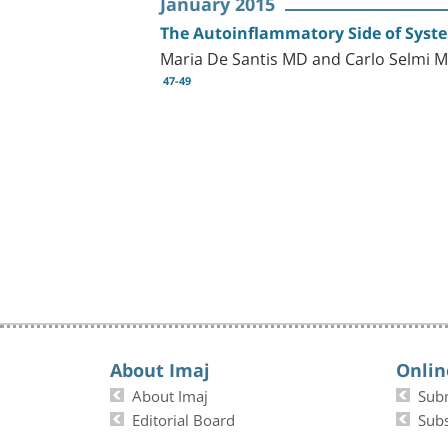
January 2015
The Autoinflammatory Side of Syste
Maria De Santis MD and Carlo Selmi 
47-49
About Imaj
Onlin
About Imaj
Sub
Editorial Board
Subs