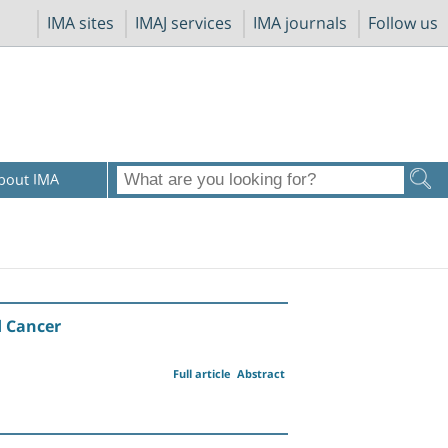
IMA sites
IMAJ services
IMA journals
Follow us
bout IMA
d Cancer
Full article
Abstract