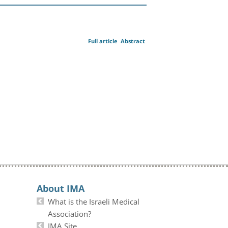
Full article
Abstract
About IMA
What is the Israeli Medical
Association?
IMA Site