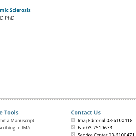
mic Sclerosis
MD PhD
e Tools
Contact Us
mit a Manuscript
Imaj Editorial 03-6100418
cribing to IMAJ
Fax 03-7519673
Service Center 03-6100471