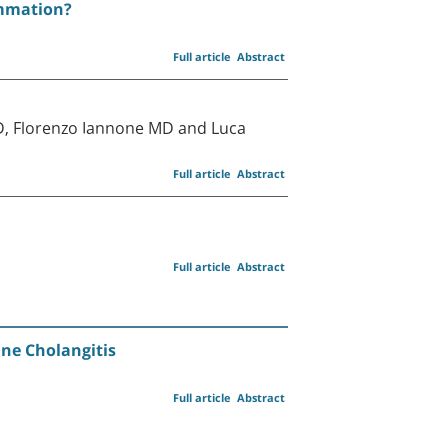
ammation?
Full article
Abstract
D, Florenzo Iannone MD and Luca
Full article
Abstract
Full article
Abstract
ne Cholangitis
Full article
Abstract