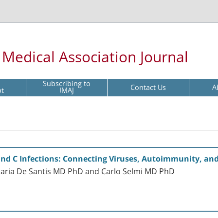
l Medical Association Journal
Subscribing to
Contact Us
A
pt
IMAJ
and C Infections: Connecting Viruses, Autoimmunity, an
 Maria De Santis MD PhD and Carlo Selmi MD PhD