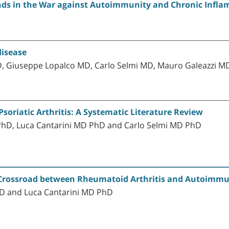
ends in the War against Autoimmunity and Chronic Infl
disease
D, Giuseppe Lopalco MD, Carlo Selmi MD, Mauro Galeazzi M
Psoriatic Arthritis: A Systematic Literature Review
 PhD, Luca Cantarini MD PhD and Carlo Selmi MD PhD
e Crossroad between Rheumatoid Arthritis and Autoimmu
MD and Luca Cantarini MD PhD