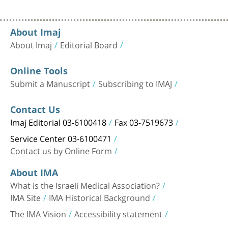
About Imaj
About Imaj
Editorial Board
Online Tools
Submit a Manuscript
Subscribing to IMAJ
Contact Us
Imaj Editorial 03-6100418
Fax 03-7519673
Service Center 03-6100471
Contact us by Online Form
About IMA
What is the Israeli Medical Association?
IMA Site
IMA Historical Background
The IMA Vision
Accessibility statement