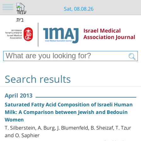
Sat, 08.08.26
Search results
April 2013
Saturated Fatty Acid Composition of Israeli Human
Milk: A Comparison between Jewish and Bedouin
Women
T. Silberstein, A. Burg, J. Blumenfeld, B. Sheizaf, T. Tzur
and O. Saphier