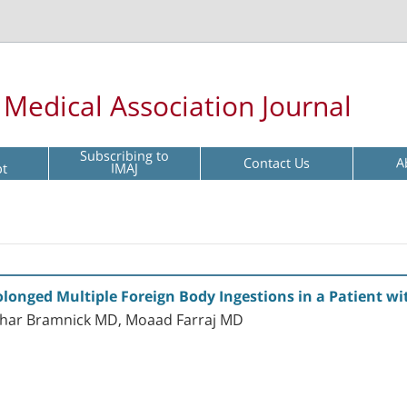
l Medical Association Journal
Subscribing to
Contact Us
A
pt
IMAJ
olonged Multiple Foreign Body Ingestions in a Patient w
har Bramnick MD, Moaad Farraj MD