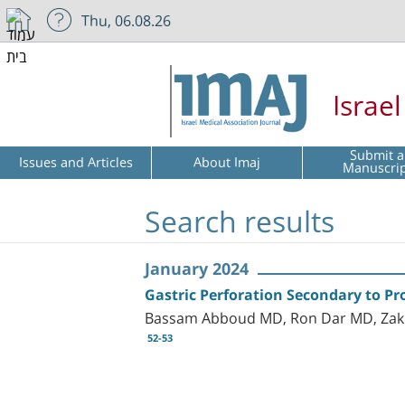
Thu, 06.08.26
Israe
Submit a
Issues and Articles
About Imaj
Manuscri
Search results
January 2024
Gastric Perforation Secondary to Pr
Bassam Abboud MD, Ron Dar MD, Zak
52-53