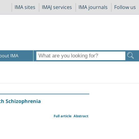
IMA sites
IMAJ services
IMA journals
Follow us
bout IMA
ith Schizophrenia
Full article
Abstract