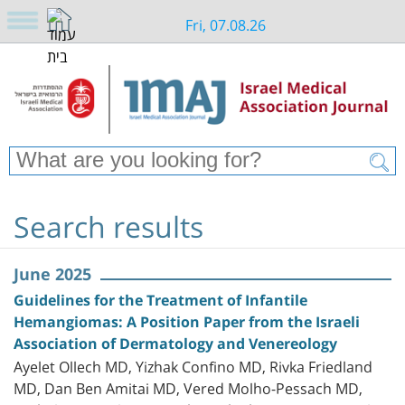
Fri, 07.08.26
Search results
June 2025
Guidelines for the Treatment of Infantile
Hemangiomas: A Position Paper from the Israeli
Association of Dermatology and Venereology
Ayelet Ollech MD, Yizhak Confino MD, Rivka Friedland
MD, Dan Ben Amitai MD, Vered Molho-Pessach MD,