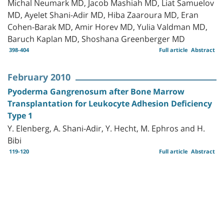
Michal Neumark MD, Jacob Mashiah MD, Liat Samuelov
MD, Ayelet Shani-Adir MD, Hiba Zaaroura MD, Eran
Cohen-Barak MD, Amir Horev MD, Yulia Valdman MD,
Baruch Kaplan MD, Shoshana Greenberger MD
398-404
Full article
Abstract
February 2010
Pyoderma Gangrenosum after Bone Marrow
Transplantation for Leukocyte Adhesion Deficiency
Type 1
Y. Elenberg, A. Shani-Adir, Y. Hecht, M. Ephros and H.
Bibi
119-120
Full article
Abstract