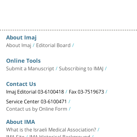
About Imaj
About Imaj
Editorial Board
Online Tools
Submit a Manuscript
Subscribing to IMAJ
Contact Us
Imaj Editorial 03-6100418
Fax 03-7519673
Service Center 03-6100471
Contact us by Online Form
About IMA
What is the Israeli Medical Association?
IMA Site
IMA Historical Background