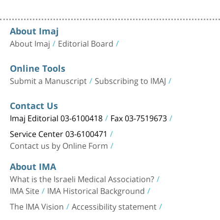
About Imaj
About Imaj
Editorial Board
Online Tools
Submit a Manuscript
Subscribing to IMAJ
Contact Us
Imaj Editorial 03-6100418
Fax 03-7519673
Service Center 03-6100471
Contact us by Online Form
About IMA
What is the Israeli Medical Association?
IMA Site
IMA Historical Background
The IMA Vision
Accessibility statement