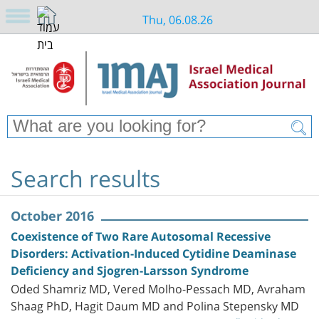
Thu, 06.08.26
Search results
October 2016
Coexistence of Two Rare Autosomal Recessive
Disorders: Activation-Induced Cytidine Deaminase
Deficiency and Sjogren-Larsson Syndrome
Oded Shamriz MD, Vered Molho-Pessach MD, Avraham
Shaag PhD, Hagit Daum MD and Polina Stepensky MD