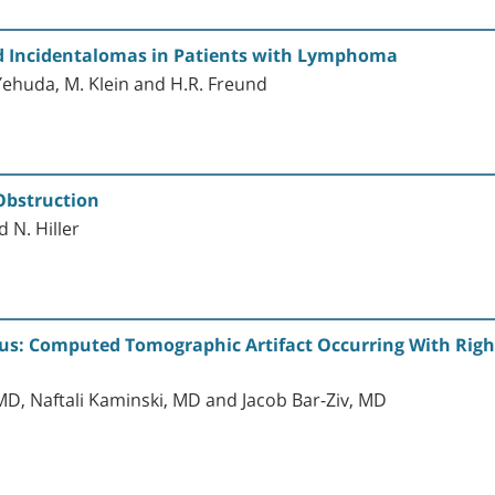
id Incidentalomas in Patients with Lymphoma
-Yehuda, M. Klein and H.R. Freund
bstruction
 N. Hiller
us: Computed Tomographic Artifact Occurring With Right
D, Naftali Kaminski, MD and Jacob Bar-Ziv, MD