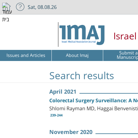
Sat, 08.08.26
Israe
Submit a
Issues and Articles
About Imaj
Manuscri
Search results
April 2021
Colorectal Surgery Surveillance: A
Shlomi Rayman MD, Haggai Benvenisti
239-244
November 2020