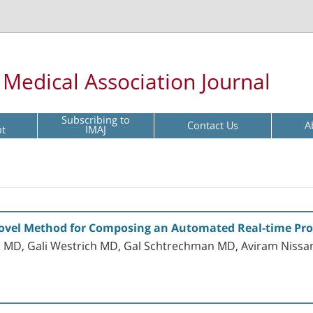
l Medical Association Journal
Subscribing to
Contact Us
A
pt
IMAJ
 Novel Method for Composing an Automated Real-time Pro
 MD, Gali Westrich MD, Gal Schtrechman MD, Aviram Nissa