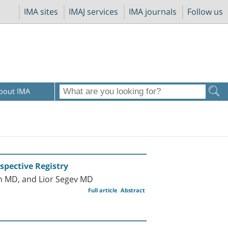
IMA sites
IMAJ services
IMA journals
Follow us
bout IMA
spective Registry
n MD, and Lior Segev MD
Full article
Abstract