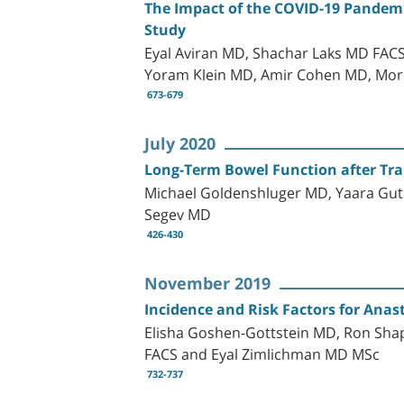
The Impact of the COVID-19 Pandemi
Study
Eyal Aviran MD, Shachar Laks MD FACS
Yoram Klein MD, Amir Cohen MD, Mor
673-679
July 2020
Long-Term Bowel Function after Tra
Michael Goldenshluger MD, Yaara Gut
Segev MD
426-430
November 2019
Incidence and Risk Factors for Anas
Elisha Goshen-Gottstein MD, Ron Sh
FACS and Eyal Zimlichman MD MSc
732-737