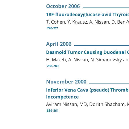
October 2006
18F-fluorodeoxyglucose-avid Thyro
T. Cohen, Y. Krausz, A. Nissan, D. Ben
720-721
April 2006
Desmoid Tumor Causing Duodenal O
H. Mazeh, A. Nissan, N. Simanovsky and
288-289
November 2000
Inferior Vena Cava (pseudo) Thromb
Incompetence
Aviram Nissan, MD, Dorith Shacham, M
859-861