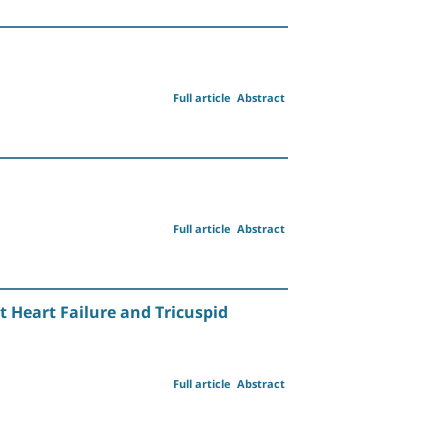
Full article
Abstract
Full article
Abstract
 Heart Failure and Tricuspid
Full article
Abstract