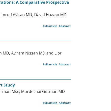
ations: A Comparative Prospective
 Nimrod Aviran MD, David Hazzan MD,
Full article
Abstract
h MD, Aviram Nissan MD and Lior
Full article
Abstract
rt Study
Oberman Msc, Mordechai Gutman MD
Full article
Abstract