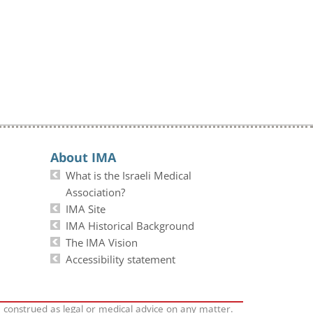
About IMA
What is the Israeli Medical
Association?
IMA Site
IMA Historical Background
The IMA Vision
Accessibility statement
e construed as legal or medical advice on any matter.