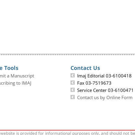
e Tools
Contact Us
mit a Manuscript
Imaj Editorial 03-6100418
cribing to IMAJ
Fax 03-7519673
Service Center 03-6100471
Contact us by Online Form
 website is provided for informational purposes only, and should not b