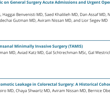
c on General Surgery Acute Admissions and Urgent Oper
, Haggai Benvenisti MD, Saed Khalilieh MD, Dan Assaf MD,
dechai Gutman MD, Aviram Nissan MD, and Lior Segev MD
nsanal Minimally Invasive Surgery (TAMIS)
man MD, Aviad Katz MD, Gal Schtrechman MSc, Gal Westric
tomotic Leakage in Colorectal Surgery: A Historical Coho
apiro MD, Chaya Shwartz MD, Aviram Nissan MD, Bernice 