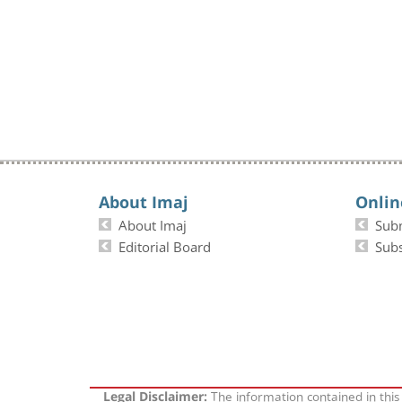
About Imaj
Onlin
About Imaj
Sub
Editorial Board
Subs
The information contained in this
Legal Disclaimer: