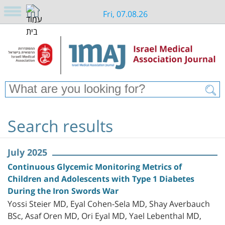
Fri, 07.08.26
Search results
July 2025
Continuous Glycemic Monitoring Metrics of
Children and Adolescents with Type 1 Diabetes
During the Iron Swords War
Yossi Steier MD, Eyal Cohen-Sela MD, Shay Averbauch
BSc, Asaf Oren MD, Ori Eyal MD, Yael Lebenthal MD,