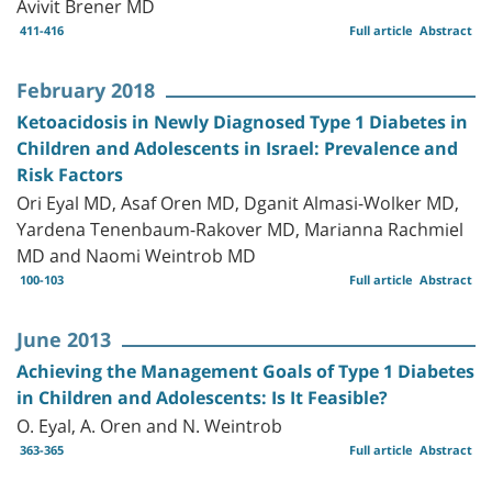
Avivit Brener MD
411-416
Full article
Abstract
February 2018
Ketoacidosis in Newly Diagnosed Type 1 Diabetes in
Children and Adolescents in Israel: Prevalence and
Risk Factors
Ori Eyal MD, Asaf Oren MD, Dganit Almasi-Wolker MD,
Yardena Tenenbaum-Rakover MD, Marianna Rachmiel
MD and Naomi Weintrob MD
100-103
Full article
Abstract
June 2013
Achieving the Management Goals of Type 1 Diabetes
in Children and Adolescents: Is It Feasible?
O. Eyal, A. Oren and N. Weintrob
363-365
Full article
Abstract