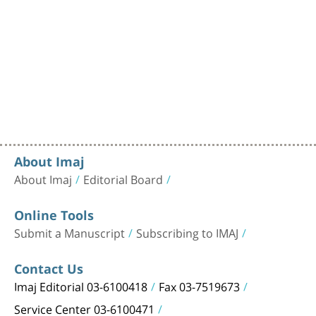
About Imaj
About Imaj
Editorial Board
Online Tools
Submit a Manuscript
Subscribing to IMAJ
Contact Us
Imaj Editorial 03-6100418
Fax 03-7519673
Service Center 03-6100471