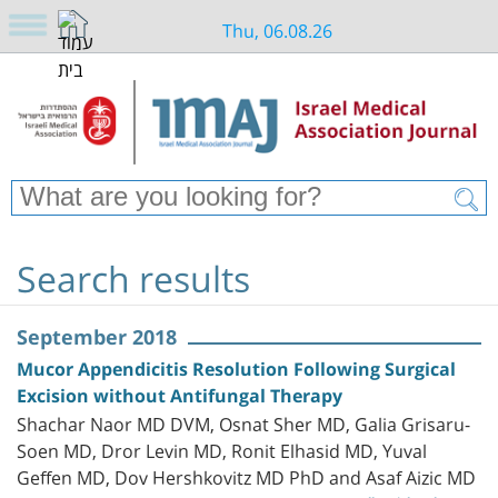
Thu, 06.08.26
Search results
September 2018
Mucor Appendicitis Resolution Following Surgical
Excision without Antifungal Therapy
Shachar Naor MD DVM, Osnat Sher MD, Galia Grisaru-
Soen MD, Dror Levin MD, Ronit Elhasid MD, Yuval
Geffen MD, Dov Hershkovitz MD PhD and Asaf Aizic MD