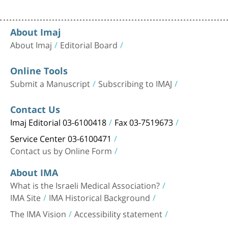
About Imaj
About Imaj
Editorial Board
Online Tools
Submit a Manuscript
Subscribing to IMAJ
Contact Us
Imaj Editorial 03-6100418
Fax 03-7519673
Service Center 03-6100471
Contact us by Online Form
About IMA
What is the Israeli Medical Association?
IMA Site
IMA Historical Background
The IMA Vision
Accessibility statement