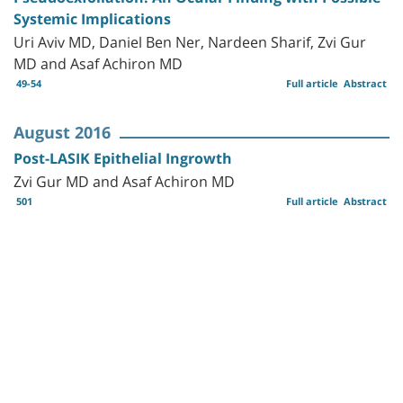
Systemic Implications
Uri Aviv MD, Daniel Ben Ner, Nardeen Sharif, Zvi Gur
MD and Asaf Achiron MD
49-54
Full article
Abstract
August 2016
Post-LASIK Epithelial Ingrowth
Zvi Gur MD and Asaf Achiron MD
501
Full article
Abstract