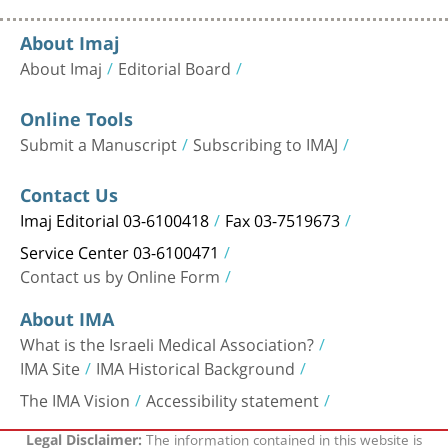
About Imaj
About Imaj
Editorial Board
Online Tools
Submit a Manuscript
Subscribing to IMAJ
Contact Us
Imaj Editorial 03-6100418
Fax 03-7519673
Service Center 03-6100471
Contact us by Online Form
About IMA
What is the Israeli Medical Association?
IMA Site
IMA Historical Background
The IMA Vision
Accessibility statement
The information contained in this website is
Legal Disclaimer: