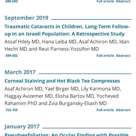
688-693
Full article
Abstract
September 2019
Traumatic Cataracts in Children, Long-Term Follow-
up in an Israeli Population: A Retrospective Study
Assaf Hilely MD, Hana Leiba MD, Asaf Achiron MD, Idan
Hecht MD and Reut Parness-Yossifon MD
599-602
Full article
Abstract
March 2017
Corneal Staining and Hot Black Tea Compresses
Asaf Achiron MD, Yael Birger MD, Lily Karmona MD,
Haggay Avizemer MD, Elisha Bartov MD, Yocheved
Rahamim PhD and Zvia Burgansky-Eliash MD
152-155
Full article
Abstract
January 2017
Pseudoexfoliation: An Ocular Finding with Possible