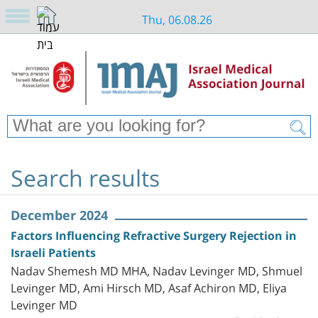
Thu, 06.08.26
Search results
December 2024
Factors Influencing Refractive Surgery Rejection in
Israeli Patients
Nadav Shemesh MD MHA, Nadav Levinger MD, Shmuel
Levinger MD, Ami Hirsch MD, Asaf Achiron MD, Eliya
Levinger MD