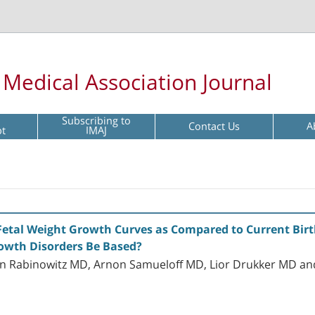
l Medical Association Journal
Subscribing to
Contact Us
A
pt
IMAJ
Fetal Weight Growth Curves as Compared to Current Bi
rowth Disorders Be Based?
Ron Rabinowitz MD, Arnon Samueloff MD, Lior Drukker MD an