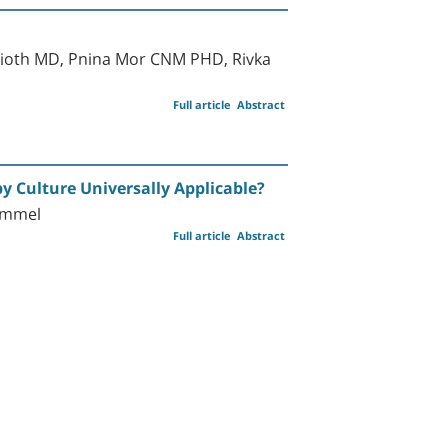
lioth MD, Pnina Mor CNM PHD, Rivka
Full article
Abstract
by Culture Universally Applicable?
himmel
Full article
Abstract