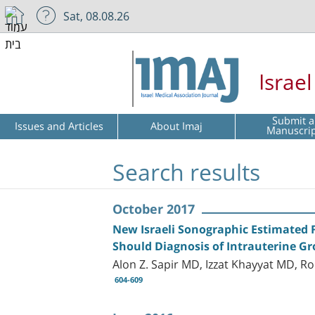
Sat, 08.08.26
Israe
Submit a
Issues and Articles
About Imaj
Manuscri
Search results
October 2017
New Israeli Sonographic Estimated 
Should Diagnosis of Intrauterine G
Alon Z. Sapir MD, Izzat Khayyat MD, 
604-609