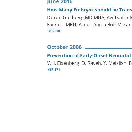
June 2016
How Many Embryos should be Transfe
Doron Goldberg MD MHA, Avi Tsafrir 
Farkash MPH, Arnon Samueloff MD an
313-318
October 2006
Prevention of Early-Onset Neonatal 
V.H. Eisenberg, D. Raveh, Y. Meislish, 
667-671