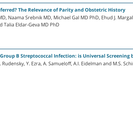
rred? The Relevance of Parity and Obstetric History
MD, Naama Srebnik MD, Michael Gal MD PhD, Ehud J. Marga
d Talia Eldar-Geva MD PhD
Group B Streptococcal Infection: is Universal Screening 
B. Rudensky, Y. Ezra, A. Samueloff, A.I. Eidelman and M.S. Sc