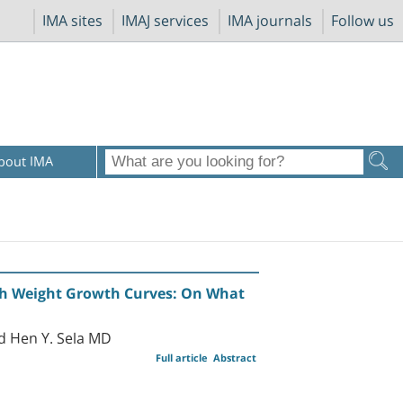
IMA sites
IMAJ services
IMA journals
Follow us
bout IMA
rth Weight Growth Curves: On What
d Hen Y. Sela MD
Full article
Abstract