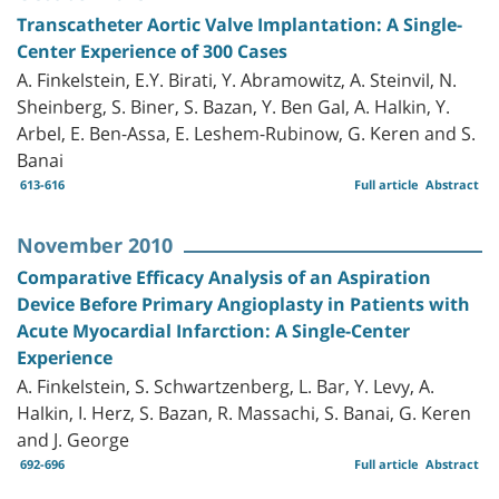
Transcatheter Aortic Valve Implantation: A Single-
Center Experience of 300 Cases
A. Finkelstein, E.Y. Birati, Y. Abramowitz, A. Steinvil, N.
Sheinberg, S. Biner, S. Bazan, Y. Ben Gal, A. Halkin, Y.
Arbel, E. Ben-Assa, E. Leshem-Rubinow, G. Keren and S.
Banai
613-616
Full article
Abstract
November 2010
Comparative Efficacy Analysis of an Aspiration
Device Before Primary Angioplasty in Patients with
Acute Myocardial Infarction: A Single-Center
Experience
A. Finkelstein, S. Schwartzenberg, L. Bar, Y. Levy, A.
Halkin, I. Herz, S. Bazan, R. Massachi, S. Banai, G. Keren
and J. George
692-696
Full article
Abstract