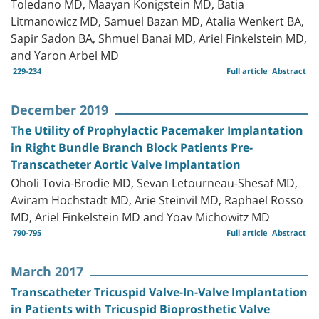
Toledano MD, Maayan Konigstein MD, Batia
Litmanowicz MD, Samuel Bazan MD, Atalia Wenkert BA,
Sapir Sadon BA, Shmuel Banai MD, Ariel Finkelstein MD,
and Yaron Arbel MD
229-234
Full article
Abstract
December 2019
The Utility of Prophylactic Pacemaker Implantation
in Right Bundle Branch Block Patients Pre-
Transcatheter Aortic Valve Implantation
Oholi Tovia-Brodie MD, Sevan Letourneau-Shesaf MD,
Aviram Hochstadt MD, Arie Steinvil MD, Raphael Rosso
MD, Ariel Finkelstein MD and Yoav Michowitz MD
790-795
Full article
Abstract
March 2017
Transcatheter Tricuspid Valve-In-Valve Implantation
in Patients with Tricuspid Bioprosthetic Valve