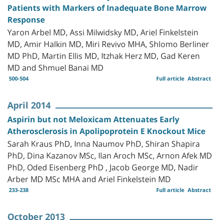
Patients with Markers of Inadequate Bone Marrow
Response
Yaron Arbel MD, Assi Milwidsky MD, Ariel Finkelstein
MD, Amir Halkin MD, Miri Revivo MHA, Shlomo Berliner
MD PhD, Martin Ellis MD, Itzhak Herz MD, Gad Keren
MD and Shmuel Banai MD
500-504
Full article
Abstract
April 2014
Aspirin but not Meloxicam Attenuates Early
Atherosclerosis in Apolipoprotein E Knockout Mice
Sarah Kraus PhD, Inna Naumov PhD, Shiran Shapira
PhD, Dina Kazanov MSc, Ilan Aroch MSc, Arnon Afek MD
PhD, Oded Eisenberg PhD , Jacob George MD, Nadir
Arber MD MSc MHA and Ariel Finkelstein MD
233-238
Full article
Abstract
October 2013