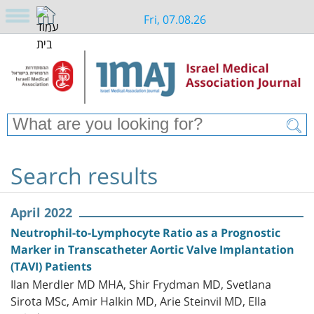
Fri, 07.08.26
Search results
April 2022
Neutrophil-to-Lymphocyte Ratio as a Prognostic
Marker in Transcatheter Aortic Valve Implantation
(TAVI) Patients
Ilan Merdler MD MHA, Shir Frydman MD, Svetlana
Sirota MSc, Amir Halkin MD, Arie Steinvil MD, Ella