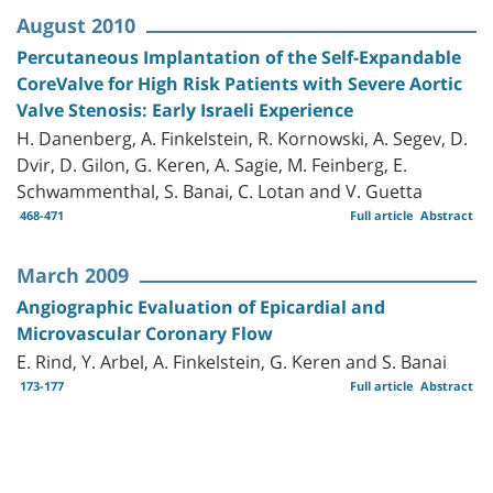
August 2010
Percutaneous Implantation of the Self-Expandable
CoreValve for High Risk Patients with Severe Aortic
Valve Stenosis: Early Israeli Experience
H. Danenberg, A. Finkelstein, R. Kornowski, A. Segev, D.
Dvir, D. Gilon, G. Keren, A. Sagie, M. Feinberg, E.
Schwammenthal, S. Banai, C. Lotan and V. Guetta
468-471
Full article
Abstract
March 2009
Angiographic Evaluation of Epicardial and
Microvascular Coronary Flow
E. Rind, Y. Arbel, A. Finkelstein, G. Keren and S. Banai
173-177
Full article
Abstract