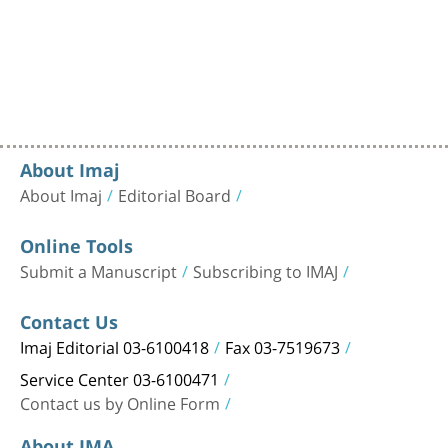
About Imaj
About Imaj
Editorial Board
Online Tools
Submit a Manuscript
Subscribing to IMAJ
Contact Us
Imaj Editorial 03-6100418
Fax 03-7519673
Service Center 03-6100471
Contact us by Online Form
About IMA