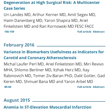
Degeneration at High Surgical Risk: A Multicenter
Case Series
Uri Landes MD, Arthur Kerner MD, Amit Segev MD,
Haim Danenberg MD, Yaron Shapira MD, Ariel
Finkelstein MD and Ran Kornowski MD FESC FACC
156-159
Full article
Abstract
February 2016
Variance in Biomarkers Usefulness as Indicators for
Carotid and Coronary Atherosclerosis
Michal Laufer Perl MD, Ariel Finkelstein MD, Miri Revivo
MHA, Shlomo Berliner MD, Itzhak Herz MD, Itay
Rabinovich MD, Tomer Ziv-Baran PhD, Dalit Gotler, Gad
Keren MD, Shmuel Bana MD and Yaron Arbel MD
80-84
Full article
Abstract
August 2015
Anemia in ST-Elevation Myocardial Infarction