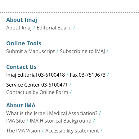
About Imaj
About Imaj
Editorial Board
Online Tools
Submit a Manuscript
Subscribing to IMAJ
Contact Us
Imaj Editorial 03-6100418
Fax 03-7519673
Service Center 03-6100471
Contact us by Online Form
About IMA
What is the Israeli Medical Association?
IMA Site
IMA Historical Background
The IMA Vision
Accessibility statement