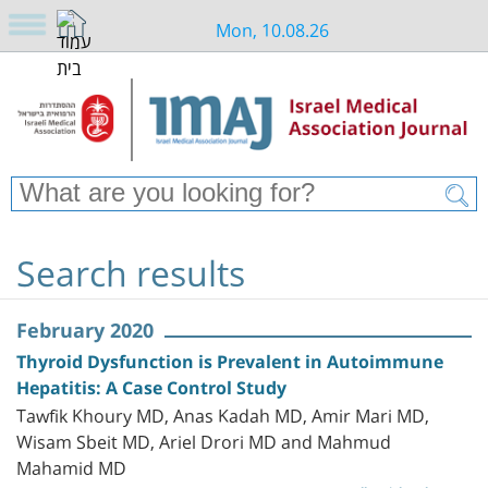
Mon, 10.08.26
Search results
February 2020
Thyroid Dysfunction is Prevalent in Autoimmune
Hepatitis: A Case Control Study
Tawfik Khoury MD, Anas Kadah MD, Amir Mari MD,
Wisam Sbeit MD, Ariel Drori MD and Mahmud
Mahamid MD