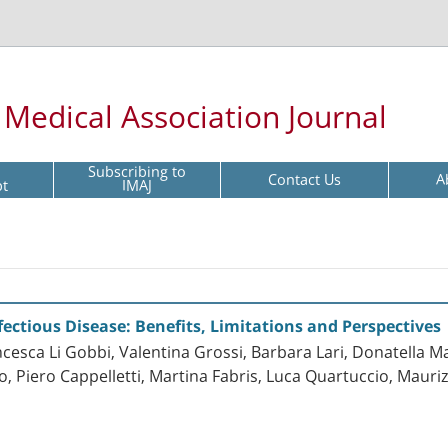
l Medical Association Journal
Subscribing to
Contact Us
A
pt
IMAJ
fectious Disease: Benefits, Limitations and Perspectives
cesca Li Gobbi, Valentina Grossi, Barbara Lari, Donatella Ma
zaro, Piero Cappelletti, Martina Fabris, Luca Quartuccio, Mau