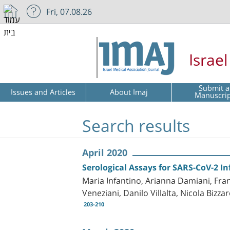
Fri, 07.08.26
Israe
Submit a
Issues and Articles
About Imaj
Manuscri
Search results
April 2020
Serological Assays for SARS-CoV-2 In
Maria Infantino, Arianna Damiani, Fran
Veneziani, Danilo Villalta, Nicola Biz
203-210