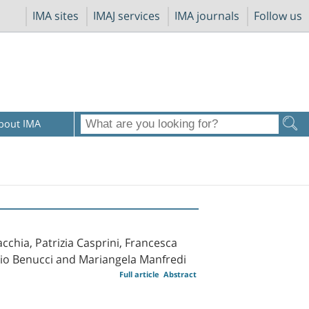
IMA sites
IMAJ services
IMA journals
Follow us
bout IMA
cchia, Patrizia Casprini, Francesca
rizio Benucci and Mariangela Manfredi
Full article
Abstract