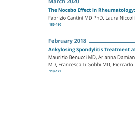
March 2020
The Nocebo Effect in Rheumatology:
Fabrizio Cantini MD PhD, Laura Nicco
185-190
February 2018
Ankylosing Spondylitis Treatment af
Maurizio Benucci MD, Arianna Damiani
MD, Francesca Li Gobbi MD, Piercarlo 
119-122