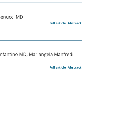
 Benucci MD
Full article
Abstract
Infantino MD, Mariangela Manfredi
Full article
Abstract