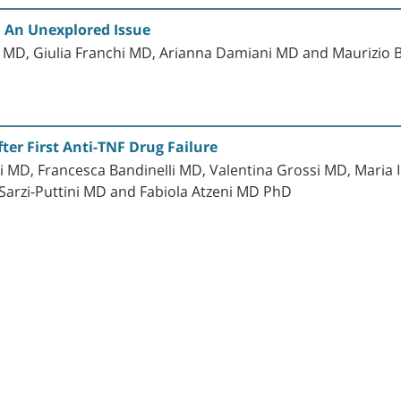
 An Unexplored Issue
li MD, Giulia Franchi MD, Arianna Damiani MD and Maurizio
ter First Anti-TNF Drug Failure
 MD, Francesca Bandinelli MD, Valentina Grossi MD, Maria 
Sarzi-Puttini MD and Fabiola Atzeni MD PhD