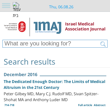
Thu, 06.08.26
Search results
December 2016
The Dedicated Enough Doctor: The Limits of Medical
Altruism in the 21st Century
Peter Gilbey MD, Mary C.J. Rudolf MD, Sivan Spitzer-
Shohat MA and Anthony Luder MD
714-718
Full article
Abstract