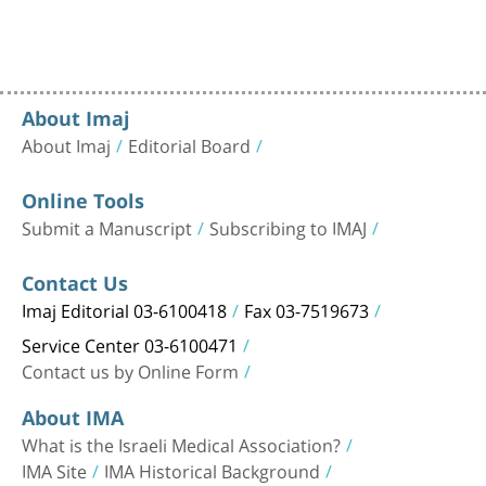
About Imaj
About Imaj
Editorial Board
Online Tools
Submit a Manuscript
Subscribing to IMAJ
Contact Us
Imaj Editorial 03-6100418
Fax 03-7519673
Service Center 03-6100471
Contact us by Online Form
About IMA
What is the Israeli Medical Association?
IMA Site
IMA Historical Background