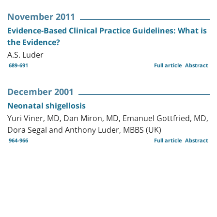
November 2011
Evidence-Based Clinical Practice Guidelines: What is
the Evidence?
A.S. Luder
689-691
Full article
Abstract
December 2001
Neonatal shigellosis
Yuri Viner, MD, Dan Miron, MD, Emanuel Gottfried, MD,
Dora Segal and Anthony Luder, MBBS (UK)
964-966
Full article
Abstract