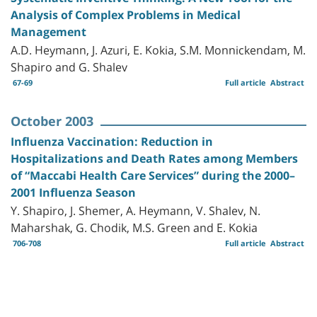
Analysis of Complex Problems in Medical
Management
A.D. Heymann, J. Azuri, E. Kokia, S.M. Monnickendam, M.
Shapiro and G. Shalev
67-69
Full article
Abstract
October 2003
Influenza Vaccination: Reduction in
Hospitalizations and Death Rates among Members
of “Maccabi Health Care Services” during the 2000–
2001 Influenza Season
Y. Shapiro, J. Shemer, A. Heymann, V. Shalev, N.
Maharshak, G. Chodik, M.S. Green and E. Kokia
706-708
Full article
Abstract