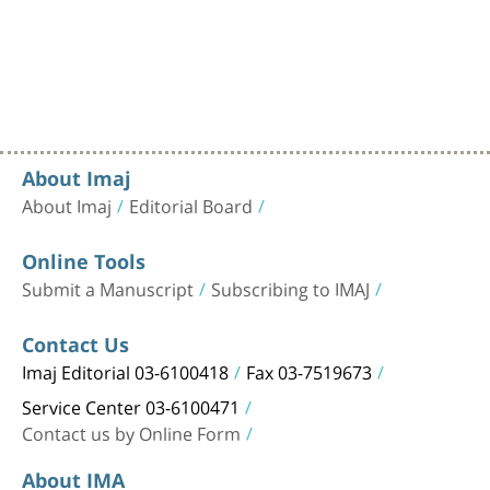
About Imaj
About Imaj
Editorial Board
Online Tools
Submit a Manuscript
Subscribing to IMAJ
Contact Us
Imaj Editorial 03-6100418
Fax 03-7519673
Service Center 03-6100471
Contact us by Online Form
About IMA