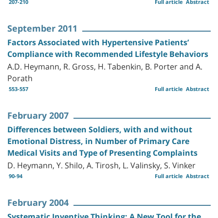
207-210
Full article
Abstract
September 2011
Factors Associated with Hypertensive Patients’
Compliance with Recommended Lifestyle Behaviors
A.D. Heymann, R. Gross, H. Tabenkin, B. Porter and A.
Porath
553-557
Full article
Abstract
February 2007
Differences between Soldiers, with and without
Emotional Distress, in Number of Primary Care
Medical Visits and Type of Presenting Complaints
D. Heymann, Y. Shilo, A. Tirosh, L. Valinsky, S. Vinker
90-94
Full article
Abstract
February 2004
Systematic Inventive Thinking: A New Tool for the