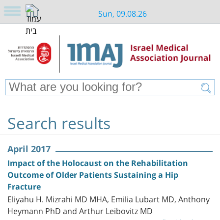
Sun, 09.08.26
Search results
April 2017
Impact of the Holocaust on the Rehabilitation
Outcome of Older Patients Sustaining a Hip
Fracture
Eliyahu H. Mizrahi MD MHA, Emilia Lubart MD, Anthony
Heymann PhD and Arthur Leibovitz MD