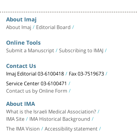
About Imaj
About Imaj
Editorial Board
Online Tools
Submit a Manuscript
Subscribing to IMAJ
Contact Us
Imaj Editorial 03-6100418
Fax 03-7519673
Service Center 03-6100471
Contact us by Online Form
About IMA
What is the Israeli Medical Association?
IMA Site
IMA Historical Background
The IMA Vision
Accessibility statement