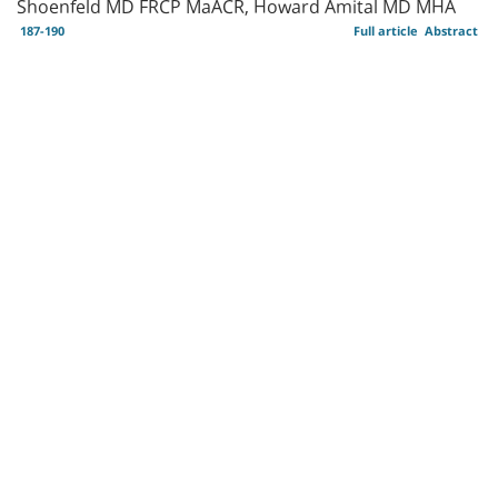
Shoenfeld MD FRCP MaACR, Howard Amital MD MHA
187-190
Full article
Abstract