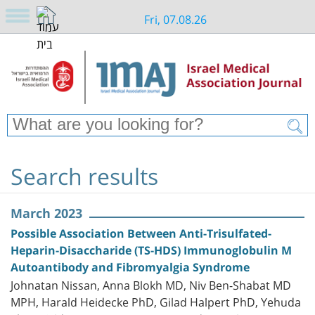
Fri, 07.08.26
Search results
March 2023
Possible Association Between Anti-Trisulfated-
Heparin-Disaccharide (TS-HDS) Immunoglobulin M
Autoantibody and Fibromyalgia Syndrome
Johnatan Nissan, Anna Blokh MD, Niv Ben-Shabat MD
MPH, Harald Heidecke PhD, Gilad Halpert PhD, Yehuda