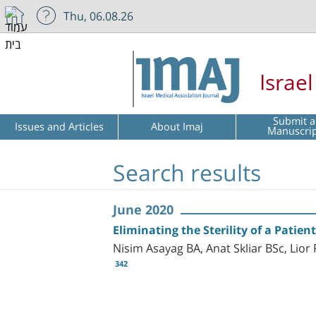
Thu, 06.08.26
Israe
Submit a
Issues and Articles
About Imaj
Manuscri
Search results
June 2020
Eliminating the Sterility of a Patie
Nisim Asayag BA, Anat Skliar BSc, Li
342