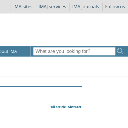
IMA sites
IMAJ services
IMA journals
Follow us
bout IMA
Full article
Abstract