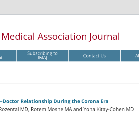
l Medical Association Journal
Subscribing to
Contact Us
A
pt
IMAJ
nt–Doctor Relationship During the Corona Era
or Rozental MD, Rotem Moshe MA and Yona Kitay-Cohen MD