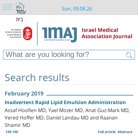
Sun, 09.08.26
Search results
February 2019
Inadvertent Rapid Lipid Emulsion Administration
Assaf Hoofien MD, Yael Mozer MD, Anat Guz-Mark MD,
Vered Hoffer MD, Daniel Landau MD and Raanan
Shamir MD
129-130
Full article
Abstract