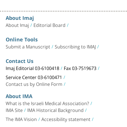
About Imaj
About Imaj
Editorial Board
Online Tools
Submit a Manuscript
Subscribing to IMAJ
Contact Us
Imaj Editorial 03-6100418
Fax 03-7519673
Service Center 03-6100471
Contact us by Online Form
About IMA
What is the Israeli Medical Association?
IMA Site
IMA Historical Background
The IMA Vision
Accessibility statement