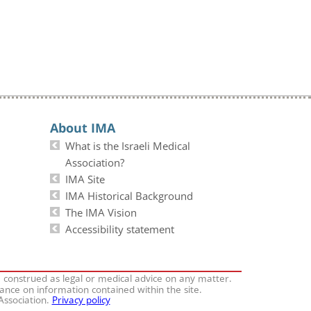
About IMA
What is the Israeli Medical
Association?
IMA Site
IMA Historical Background
The IMA Vision
Accessibility statement
e construed as legal or medical advice on any matter.
iance on information contained within the site.
 Association.
Privacy policy