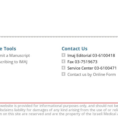
e Tools
Contact Us
mit a Manuscript
Imaj Editorial 03-6100418
cribing to IMAJ
Fax 03-7519673
Service Center 03-6100471
Contact us by Online Form
 website is provided for informational purposes only, and should not b
isclaims liability for damages of any kind arising from the use of or rel
on on this site are reserved and are the property of the Israeli Medical