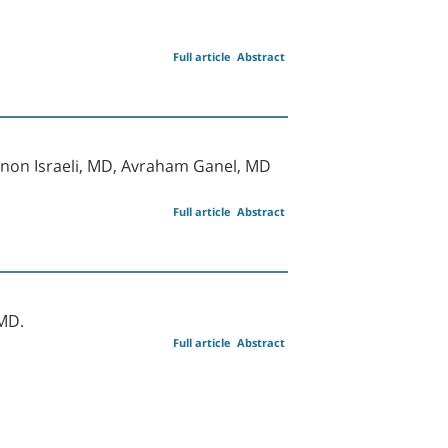
Full article
Abstract
mnon Israeli, MD, Avraham Ganel, MD
Full article
Abstract
MD.
Full article
Abstract