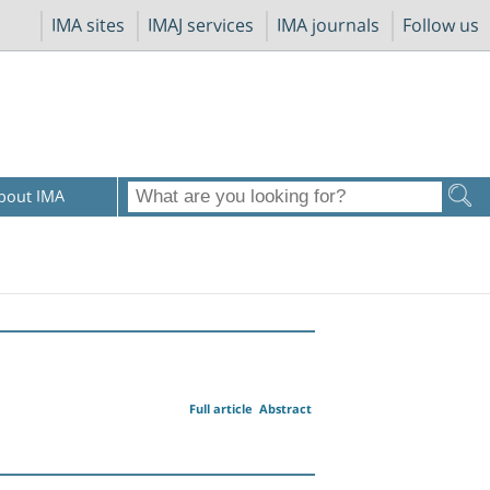
IMA sites
IMAJ services
IMA journals
Follow us
bout IMA
Full article
Abstract