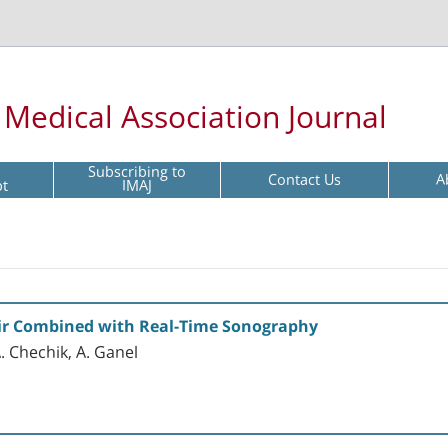
l Medical Association Journal
Subscribing to
Contact Us
A
pt
IMAJ
ir Combined with Real-Time Sonography
 A. Chechik, A. Ganel