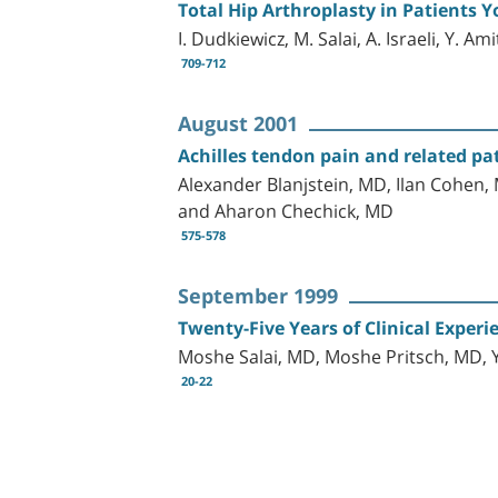
Total Hip Arthroplasty in Patients 
I. Dudkiewicz, M. Salai, A. Israeli, Y. A
709-712
August 2001
Achilles tendon pain and related pa
Alexander Blanjstein, MD, Ilan Cohen,
and Aharon Chechick, MD
575-578
September 1999
Twenty-Five Years of Clinical Experi
Moshe Salai, MD, Moshe Pritsch, MD, 
20-22