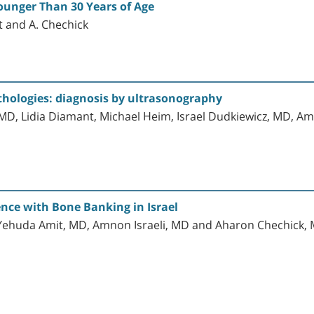
Younger Than 30 Years of Age
mit and A. Chechick
thologies: diagnosis by ultrasonography
 MD, Lidia Diamant, Michael Heim, Israel Dudkiewicz, MD, A
ence with Bone Banking in Israel
Yehuda Amit, MD, Amnon Israeli, MD and Aharon Chechick, 