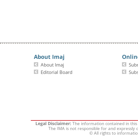
About Imaj
Onlin
About Imaj
Sub
Editorial Board
Subs
The information contained in this
Legal Disclaimer:
The IMA is not responsible for and expressly d
© All rights to informati