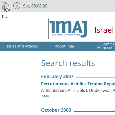
Sat, 08.08.26
Israe
Submit a
Issues and Articles
About Imaj
Manuscri
Search results
February 2007
Percutaneous Achilles Tendon Repa
A. Blankstein, A. Israeli, I. Dudkiewicz,
83-86
October 2003