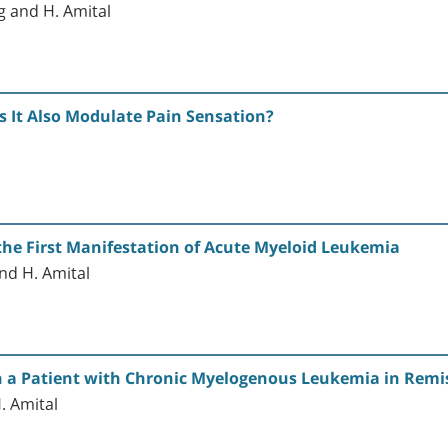
g and H. Amital
s It Also Modulate Pain Sensation?
 the First Manifestation of Acute Myeloid Leukemia
and H. Amital
n a Patient with Chronic Myelogenous Leukemia in Remi
H. Amital