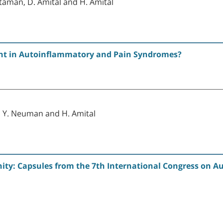
ltaman, D. Amital and H. Amital
ent in Autoinflammatory and Pain Syndromes?
, Y. Neuman and H. Amital
y: Capsules from the 7th International Congress on Au