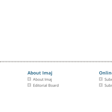
About Imaj
Onlin
About Imaj
Sub
Editorial Board
Subs