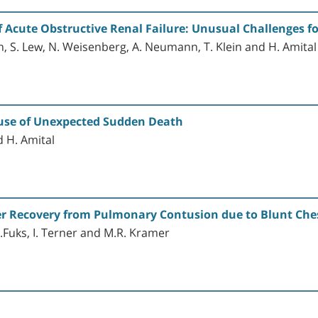
f Acute Obstructive Renal Failure: Unusual Challenges fo
, S. Lew, N. Weisenberg, A. Neumann, T. Klein and H. Amital
Cause of Unexpected Sudden Death
d H. Amital
r Recovery from Pulmonary Contusion due to Blunt Ch
, L.Fuks, I. Terner and M.R. Kramer