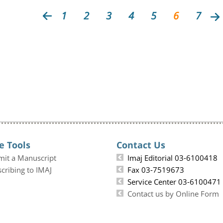
1
2
3
4
5
6
7
e Tools
Contact Us
mit a Manuscript
Imaj Editorial 03-6100418
cribing to IMAJ
Fax 03-7519673
Service Center 03-6100471
Contact us by Online Form