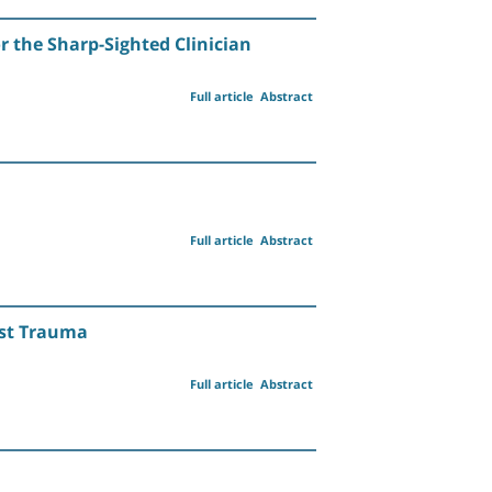
r the Sharp-Sighted Clinician
Full article
Abstract
Full article
Abstract
est Trauma
Full article
Abstract