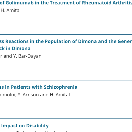
ts of Golimumab in the Treatment of Rheumatoid Arthriti
 H. Amital
ss Reactions in the Population of Dimona and the Gener
ack in Dimona
fer and Y. Bar-Dayan
s in Patients with Schizophrenia
ogomolni, Y. Arnson and H. Amital
 Impact on Disability