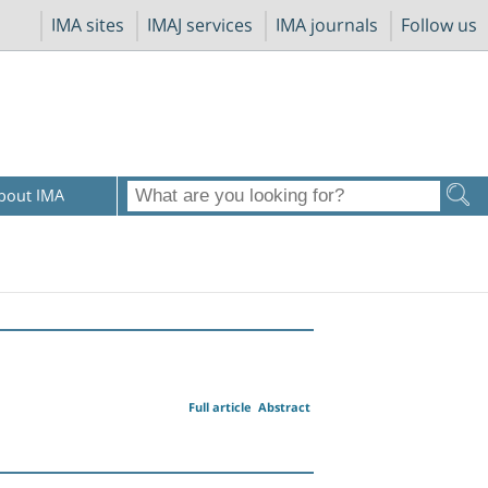
IMA sites
IMAJ services
IMA journals
Follow us
bout IMA
Full article
Abstract