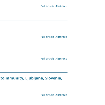
Full article
Abstract
Full article
Abstract
Full article
Abstract
toimmunity, Ljubljana, Slovenia,
Full article
Abstract