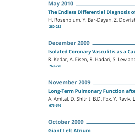
May 2010
The Endless Differential Diagnosis o
H. Rosenblum, Y. Bar-Dayan, Z. Dovrish
280-282
December 2009
Isolated Coronary Vasculitis as a 
R. Kedar, A. Eisen, R. Hadari, S. Lew an
769-770
November 2009
Long-Term Pulmonary Function afte
A. Amital, D. Shitrit, B.D. Fox, Y. Raviv
673-676
October 2009
Giant Left Atrium