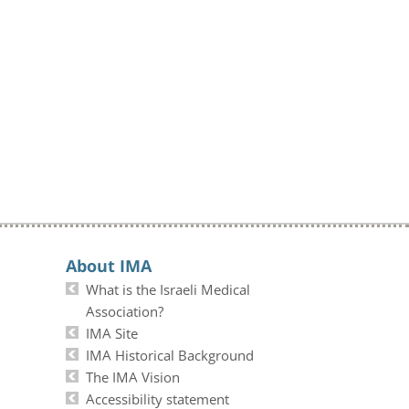
About IMA
What is the Israeli Medical
Association?
IMA Site
IMA Historical Background
The IMA Vision
Accessibility statement