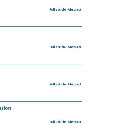
Full article
Abstract
Full article
Abstract
Full article
Abstract
ssion
Full article
Abstract