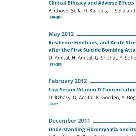
Clinical Efficacy and Adverse Effec
A. Chovel-Sella, R. Karplus, T. Sella and
390-394
May 2012
Resilience Emotions, and Acute Stre
after the First Suicide Bombing Att
D. Amital, H. Amital, G. Shohat, Y. Sof
281-285
February 2012
Low Serum Vitamin D Concentration
D. Itzhaky, D. Amital, K. Gorden, A. B
88-92
December 2011
Understanding Fibromyalgia and its