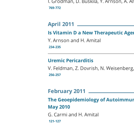
I. Grodman, D. Buskila, Y. Arnson, A. A
769-772
April 2011
Is Vitamin D a New Therapeutic Ag
Y. Arnson and H. Amital
234-235
Uremic Pericarditis
V. Feldman, Z. Dovrish, N. Weisenberg
256-257
February 2011
The Geoepidemiology of Autoimmunit
May 2010
G. Carmi and H. Amital
121-127