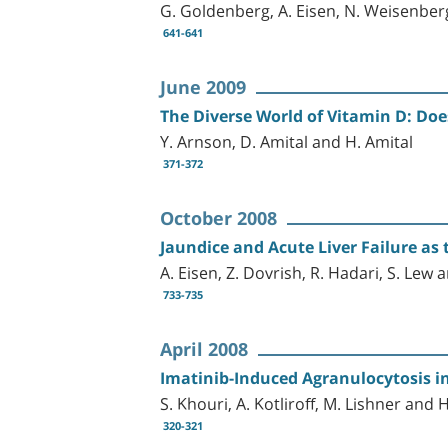
G. Goldenberg, A. Eisen, N. Weisenber
641-641
June 2009
The Diverse World of Vitamin D: Doe
Y. Arnson, D. Amital and H. Amital
371-372
October 2008
Jaundice and Acute Liver Failure as
A. Eisen, Z. Dovrish, R. Hadari, S. Lew 
733-735
April 2008
Imatinib-Induced Agranulocytosis i
S. Khouri, A. Kotliroff, M. Lishner and 
320-321