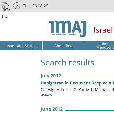
Thu, 06.08.26
Israe
Submit a
Issues and Articles
About Imaj
Manuscri
Search results
July 2012
Dabigatran in Recurrent Deep Vein 
G. Twig, A. Furer, G. Yaniv, L. Michael,
454-455
June 2012