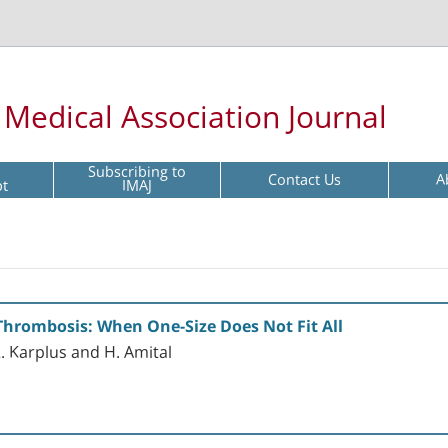
l Medical Association Journal
Subscribing to
Contact Us
A
pt
IMAJ
Thrombosis: When One-Size Does Not Fit All
 R. Karplus and H. Amital