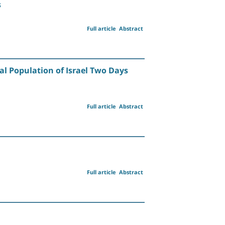
s
Full article
Abstract
al Population of Israel Two Days
Full article
Abstract
Full article
Abstract