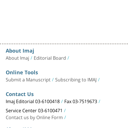
About Imaj
About Imaj
Editorial Board
Online Tools
Submit a Manuscript
Subscribing to IMAJ
Contact Us
Imaj Editorial 03-6100418
Fax 03-7519673
Service Center 03-6100471
Contact us by Online Form