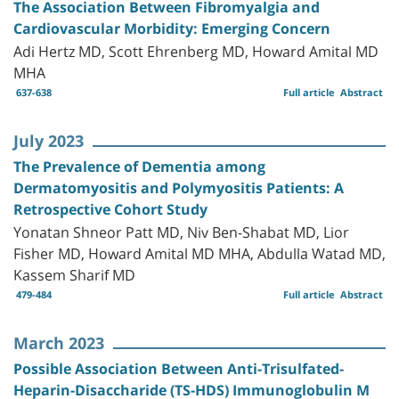
The Association Between Fibromyalgia and
Cardiovascular Morbidity: Emerging Concern
Adi Hertz MD, Scott Ehrenberg MD, Howard Amital MD
MHA
637-638
Full article
Abstract
July 2023
The Prevalence of Dementia among
Dermatomyositis and Polymyositis Patients: A
Retrospective Cohort Study
Yonatan Shneor Patt MD, Niv Ben-Shabat MD, Lior
Fisher MD, Howard Amital MD MHA, Abdulla Watad MD,
Kassem Sharif MD
479-484
Full article
Abstract
March 2023
Possible Association Between Anti-Trisulfated-
Heparin-Disaccharide (TS-HDS) Immunoglobulin M