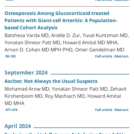
Osteoporosis Among Glucocorticoid-treated
Patients with Giant-cell Arteritis: A Population-
based Cohort Analysis
Batsheva Varda MD, Arielle D. Zur, Yuval Kuntzman MD,
Yonatan Shneor Patt MD, Howard Amital MD MHA,
Arnon D. Cohen MD MPH PHD, Omer Gendelman MD
98-102
Full article
Abstract
September 2024
Ascites: Not Always the Usual Suspects
Mohamad Arow MD, Yonatan Shneor Patt MD, Zehavit
Kirshenboim MD, Roy Mashiach MD, Howard Amital
MD MHA
471-474
Full article
Abstract
April 2024