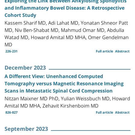
Exploring the Link Between Ankylosing Spondylitis
and Inflammatory Bowel Disease: A Retrospective
Cohort Study
Kassem Sharif MD, Adi Lahat MD, Yonatan Shneor Patt
MD, Niv Ben-Shabat MD, Mahmud Omar MD, Abdulla
Watad MD, Howard Amital MD MHA, Omer Gendelman
MD
226-231
Full article
Abstract
December 2023
A Different View: Unenhanced Computed
Tomography versus Magnetic Resonance Imaging
Scans in Metastatic Spinal Cord Compression
Nitzan Maixner MD PhD, Yulian Weissbuch MD, Howard
Amital MD MHA, Zehavit Kirshenboim MD
826-827
Full article
Abstract
September 2023