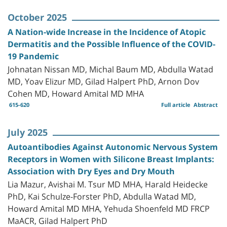
October 2025
A Nation-wide Increase in the Incidence of Atopic
Dermatitis and the Possible Influence of the COVID-
19 Pandemic
Johnatan Nissan MD, Michal Baum MD, Abdulla Watad
MD, Yoav Elizur MD, Gilad Halpert PhD, Arnon Dov
Cohen MD, Howard Amital MD MHA
615-620
Full article
Abstract
July 2025
Autoantibodies Against Autonomic Nervous System
Receptors in Women with Silicone Breast Implants:
Association with Dry Eyes and Dry Mouth
Lia Mazur, Avishai M. Tsur MD MHA, Harald Heidecke
PhD, Kai Schulze-Forster PhD, Abdulla Watad MD,
Howard Amital MD MHA, Yehuda Shoenfeld MD FRCP
MaACR, Gilad Halpert PhD