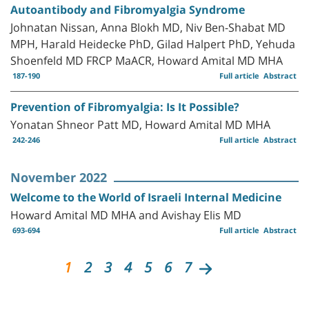
Autoantibody and Fibromyalgia Syndrome
Johnatan Nissan, Anna Blokh MD, Niv Ben-Shabat MD
MPH, Harald Heidecke PhD, Gilad Halpert PhD, Yehuda
Shoenfeld MD FRCP MaACR, Howard Amital MD MHA
187-190
Full article
Abstract
Prevention of Fibromyalgia: Is It Possible?
Yonatan Shneor Patt MD, Howard Amital MD MHA
242-246
Full article
Abstract
November 2022
Welcome to the World of Israeli Internal Medicine
Howard Amital MD MHA and Avishay Elis MD
693-694
Full article
Abstract
1
2
3
4
5
6
7