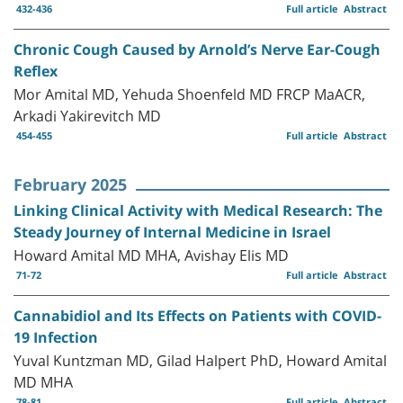
432-436
Full article
Abstract
Chronic Cough Caused by Arnold’s Nerve Ear-Cough
Reflex
Mor Amital MD, Yehuda Shoenfeld MD FRCP MaACR,
Arkadi Yakirevitch MD
454-455
Full article
Abstract
February 2025
Linking Clinical Activity with Medical Research: The
Steady Journey of Internal Medicine in Israel
Howard Amital MD MHA, Avishay Elis MD
71-72
Full article
Abstract
Cannabidiol and Its Effects on Patients with COVID-
19 Infection
Yuval Kuntzman MD, Gilad Halpert PhD, Howard Amital
MD MHA
78-81
Full article
Abstract