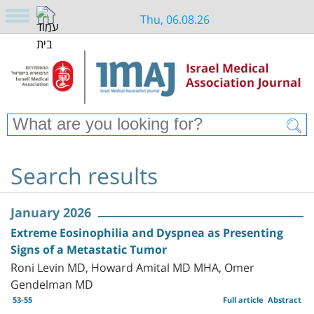
Thu, 06.08.26
Search results
January 2026
Extreme Eosinophilia and Dyspnea as Presenting
Signs of a Metastatic Tumor
Roni Levin MD, Howard Amital MD MHA, Omer
Gendelman MD
53-55
Full article
Abstract