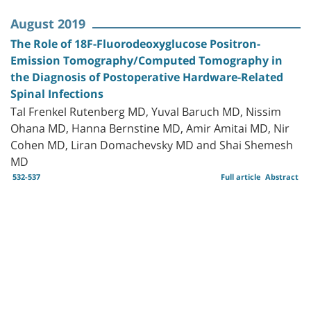
August 2019
The Role of 18F-Fluorodeoxyglucose Positron-
Emission Tomography/Computed Tomography in
the Diagnosis of Postoperative Hardware-Related
Spinal Infections
Tal Frenkel Rutenberg MD, Yuval Baruch MD, Nissim
Ohana MD, Hanna Bernstine MD, Amir Amitai MD, Nir
Cohen MD, Liran Domachevsky MD and Shai Shemesh
MD
532-537
Full article
Abstract