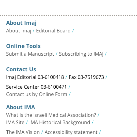
About Imaj
About Imaj
Editorial Board
Online Tools
Submit a Manuscript
Subscribing to IMAJ
Contact Us
Imaj Editorial 03-6100418
Fax 03-7519673
Service Center 03-6100471
Contact us by Online Form
About IMA
What is the Israeli Medical Association?
IMA Site
IMA Historical Background
The IMA Vision
Accessibility statement