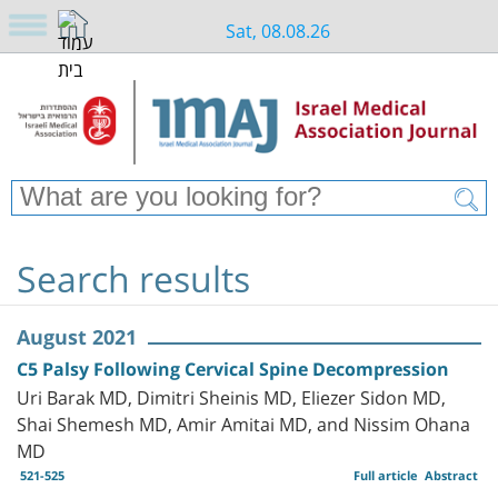
Sat, 08.08.26
Search results
August 2021
C5 Palsy Following Cervical Spine Decompression
Uri Barak MD, Dimitri Sheinis MD, Eliezer Sidon MD,
Shai Shemesh MD, Amir Amitai MD, and Nissim Ohana
MD
521-525
Full article
Abstract