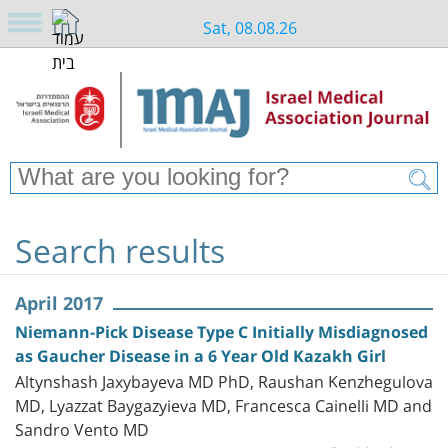
Sat, 08.08.26
Search results
April 2017
Niemann-Pick Disease Type C Initially Misdiagnosed
as Gaucher Disease in a 6 Year Old Kazakh Girl
Altynshash Jaxybayeva MD PhD, Raushan Kenzhegulova
MD, Lyazzat Baygazyieva MD, Francesca Cainelli MD and
Sandro Vento MD