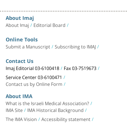
About Imaj
About Imaj
Editorial Board
Online Tools
Submit a Manuscript
Subscribing to IMAJ
Contact Us
Imaj Editorial 03-6100418
Fax 03-7519673
Service Center 03-6100471
Contact us by Online Form
About IMA
What is the Israeli Medical Association?
IMA Site
IMA Historical Background
The IMA Vision
Accessibility statement