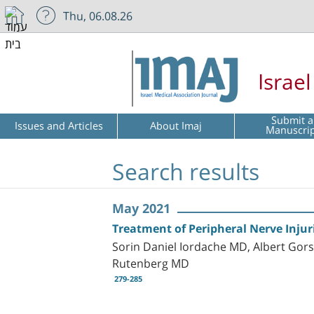
Thu, 06.08.26
Israe
Submit a
Issues and Articles
About Imaj
Manuscri
Search results
May 2021
Treatment of Peripheral Nerve Injuri
Sorin Daniel Iordache MD, Albert Go
Rutenberg MD
279-285