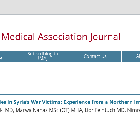
l Medical Association Journal
Subscribing to
Contact Us
A
pt
IMAJ
es in Syria’s War Victims: Experience from a Northern Isr
rski MD, Marwa Nahas MSc (OT) MHA, Lior Feintuch MD, Nim