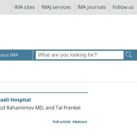
IMA sites
IMAJ services
IMA journals
Follow us
bout IMA
aeli Hospital
rod Rahamimov MD, and Tal Frenkel
Full article
Abstract