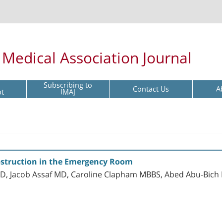
l Medical Association Journal
Subscribing to
Contact Us
A
pt
IMAJ
struction in the Emergency Room
 Jacob Assaf MD, Caroline Clapham MBBS, Abed Abu-Bich