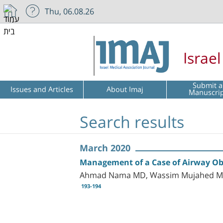
Thu, 06.08.26
Israe
Submit a
Issues and Articles
About Imaj
Manuscri
Search results
March 2020
Management of a Case of Airway Ob
Ahmad Nama MD, Wassim Mujahed MD,
193-194