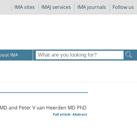
IMA sites
IMAJ services
IMA journals
Follow us
bout IMA
 MD and Peter V van Heerden MD PhD
Full article
Abstract