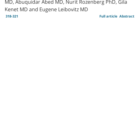
MD, Abuquidar Abed MD, Nurit Rozenberg PhD, Gila
Kenet MD and Eugene Leibovitz MD
318-321
Full article
Abstract