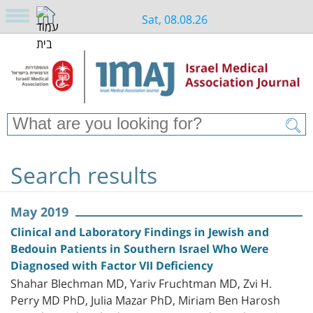
Sat, 08.08.26
Search results
May 2019
Clinical and Laboratory Findings in Jewish and
Bedouin Patients in Southern Israel Who Were
Diagnosed with Factor VII Deficiency
Shahar Blechman MD, Yariv Fruchtman MD, Zvi H.
Perry MD PhD, Julia Mazar PhD, Miriam Ben Harosh