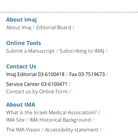
About Imaj
About Imaj
Editorial Board
Online Tools
Submit a Manuscript
Subscribing to IMAJ
Contact Us
Imaj Editorial 03-6100418
Fax 03-7519673
Service Center 03-6100471
Contact us by Online Form
About IMA
What is the Israeli Medical Association?
IMA Site
IMA Historical Background
The IMA Vision
Accessibility statement