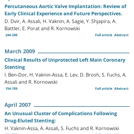
Percutaneous Aortic Valve Implantation: Review of
Early Clinical Experience and Future Perspectives.
D. Dvir, A. Assali, H. Vaknin, A. Sagie, Y. Shjapira, A.
Battler, E. Porat and R. Kornowski
244-249
Full article
Abstract
March 2009
Clinical Results of Unprotected Left Main Coronary
Stenting
I. Ben-Dor, H. Vaknin-Assa, E. Lev, D. Brosh, S. Fuchs, A.
Assali and R. Kornowski
154-159
Full article
Abstract
April 2007
An Unusual Cluster of Complications Following
Drug-Eluted Stenting:
H. Vaknin-Assa, A. Assali, S. Fuchs and R. Kornowski