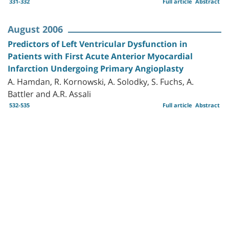
331-332
Full article
Abstract
August 2006
Predictors of Left Ventricular Dysfunction in
Patients with First Acute Anterior Myocardial
Infarction Undergoing Primary Angioplasty
A. Hamdan, R. Kornowski, A. Solodky, S. Fuchs, A.
Battler and A.R. Assali
532-535
Full article
Abstract