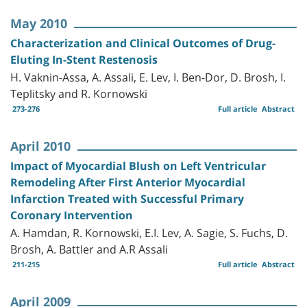
May 2010
Characterization and Clinical Outcomes of Drug-
Eluting In-Stent Restenosis
H. Vaknin-Assa, A. Assali, E. Lev, I. Ben-Dor, D. Brosh, I.
Teplitsky and R. Kornowski
273-276
Full article
Abstract
April 2010
Impact of Myocardial Blush on Left Ventricular
Remodeling After First Anterior Myocardial
Infarction Treated with Successful Primary
Coronary Intervention
A. Hamdan, R. Kornowski, E.I. Lev, A. Sagie, S. Fuchs, D.
Brosh, A. Battler and A.R Assali
211-215
Full article
Abstract
April 2009