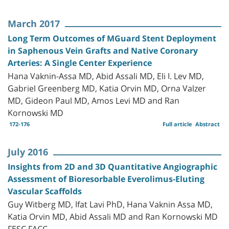
March 2017
Long Term Outcomes of MGuard Stent Deployment
in Saphenous Vein Grafts and Native Coronary
Arteries: A Single Center Experience
Hana Vaknin-Assa MD, Abid Assali MD, Eli I. Lev MD,
Gabriel Greenberg MD, Katia Orvin MD, Orna Valzer
MD, Gideon Paul MD, Amos Levi MD and Ran
Kornowski MD
172-176
Full article
Abstract
July 2016
Insights from 2D and 3D Quantitative Angiographic
Assessment of Bioresorbable Everolimus-Eluting
Vascular Scaffolds
Guy Witberg MD, Ifat Lavi PhD, Hana Vaknin Assa MD,
Katia Orvin MD, Abid Assali MD and Ran Kornowski MD
FESC FACC