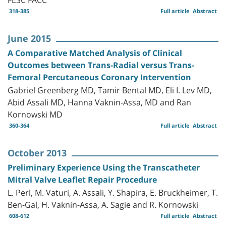
318-385
Full article
Abstract
June 2015
A Comparative Matched Analysis of Clinical
Outcomes between Trans-Radial versus Trans-
Femoral Percutaneous Coronary Intervention
Gabriel Greenberg MD, Tamir Bental MD, Eli I. Lev MD,
Abid Assali MD, Hanna Vaknin-Assa, MD and Ran
Kornowski MD
360-364
Full article
Abstract
October 2013
Preliminary Experience Using the Transcatheter
Mitral Valve Leaflet Repair Procedure
L. Perl, M. Vaturi, A. Assali, Y. Shapira, E. Bruckheimer, T.
Ben-Gal, H. Vaknin-Assa, A. Sagie and R. Kornowski
608-612
Full article
Abstract