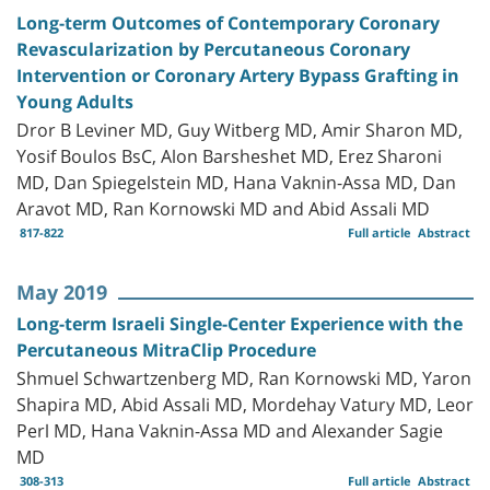
Long-term Outcomes of Contemporary Coronary
Revascularization by Percutaneous Coronary
Intervention or Coronary Artery Bypass Grafting in
Young Adults
Dror B Leviner MD, Guy Witberg MD, Amir Sharon MD,
Yosif Boulos BsC, Alon Barsheshet MD, Erez Sharoni
MD, Dan Spiegelstein MD, Hana Vaknin-Assa MD, Dan
Aravot MD, Ran Kornowski MD and Abid Assali MD
817-822
Full article
Abstract
May 2019
Long-term Israeli Single-Center Experience with the
Percutaneous MitraClip Procedure
Shmuel Schwartzenberg MD, Ran Kornowski MD, Yaron
Shapira MD, Abid Assali MD, Mordehay Vatury MD, Leor
Perl MD, Hana Vaknin-Assa MD and Alexander Sagie
MD
308-313
Full article
Abstract