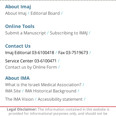
About Imaj
About Imaj
Editorial Board
Online Tools
Submit a Manuscript
Subscribing to IMAJ
Contact Us
Imaj Editorial 03-6100418
Fax 03-7519673
Service Center 03-6100471
Contact us by Online Form
About IMA
What is the Israeli Medical Association?
IMA Site
IMA Historical Background
The IMA Vision
Accessibility statement
The information contained in this website is
Legal Disclaimer:
provided for informational purposes only, and should not be