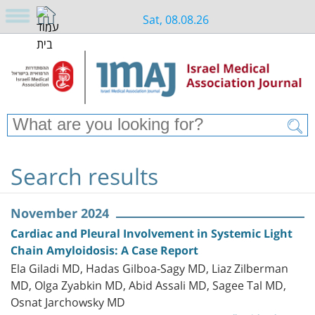
Sat, 08.08.26
Search results
November 2024
Cardiac and Pleural Involvement in Systemic Light
Chain Amyloidosis: A Case Report
Ela Giladi MD, Hadas Gilboa-Sagy MD, Liaz Zilberman
MD, Olga Zyabkin MD, Abid Assali MD, Sagee Tal MD,
Osnat Jarchowsky MD