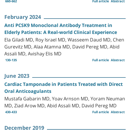
660-662
Full article
Abstract
February 2024
Anti PCSK9 Monoclonal Antibody Treatment in
Elderly Patients: A Real-world Clinical Experience
Ela Giladi MD, Roy Israel MD, Wasseem Daud MD, Chen
Gurevitz MD, Alaa Atamna MD, David Pereg MD, Abid
Assali MD, Avishay Elis MD
130-135
Full article
Abstract
June 2023
Cardiac Tamponade in Patients Treated with Direct
Oral Anticoagulants
Mustafa Gabarin MD, Yoav Arnson MD, Yoram Neuman
MD, Ziad Arow MD, Abid Assali MD, David Pereg MD
430-433
Full article
Abstract
December 2019