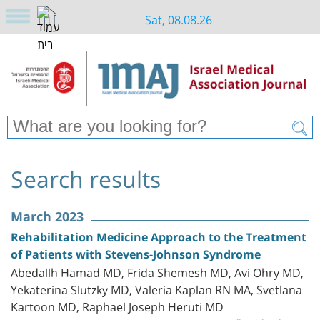
Sat, 08.08.26
Search results
March 2023
Rehabilitation Medicine Approach to the Treatment
of Patients with Stevens-Johnson Syndrome
Abedallh Hamad MD, Frida Shemesh MD, Avi Ohry MD,
Yekaterina Slutzky MD, Valeria Kaplan RN MA, Svetlana
Kartoon MD, Raphael Joseph Heruti MD