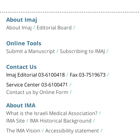
About Imaj
About Imaj
Editorial Board
Online Tools
Submit a Manuscript
Subscribing to IMAJ
Contact Us
Imaj Editorial 03-6100418
Fax 03-7519673
Service Center 03-6100471
Contact us by Online Form
About IMA
What is the Israeli Medical Association?
IMA Site
IMA Historical Background
The IMA Vision
Accessibility statement