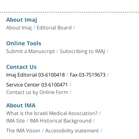
About Imaj
About Imaj
Editorial Board
Online Tools
Submit a Manuscript
Subscribing to IMAJ
Contact Us
Imaj Editorial 03-6100418
Fax 03-7519673
Service Center 03-6100471
Contact us by Online Form
About IMA
What is the Israeli Medical Association?
IMA Site
IMA Historical Background
The IMA Vision
Accessibility statement