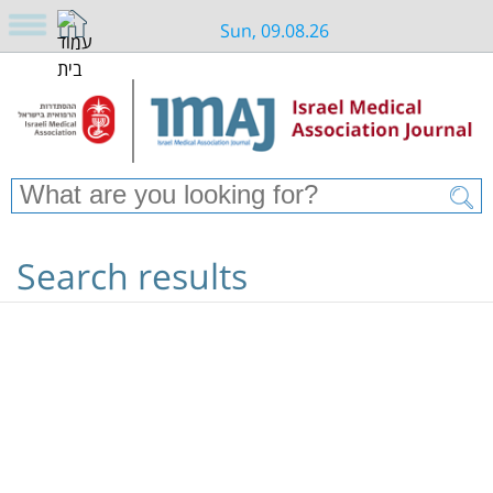
Sun, 09.08.26
Search results