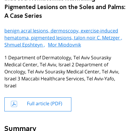
Pigmented Lesions on the Soles and Palms:
A Case Series
benign acral lesions, dermoscopy, exercise-induced
hematoma, pigmented lesions, talon noir C. Metzger ,
Shmuel Epshteyn ,
Mor Miodovnik
1 Department of Dermatology, Tel Aviv Sourasky
Medical Center, Tel Aviv, Israel 2 Department of
Oncology, Tel Aviv Sourasky Medical Center, Tel Aviv,
Israel 3 Maccabi Healthcare Services, Tel Aviv-Yafo,
Israel
Full article (PDF)
Summary