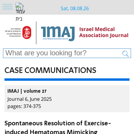
Sat, 08.08.26
CASE COMMUNICATIONS
IMAJ | volume 27
Journal 6, June 2025
pages: 374-375
Spontaneous Resolution of Exercise-
induced Hematomas Mimicking