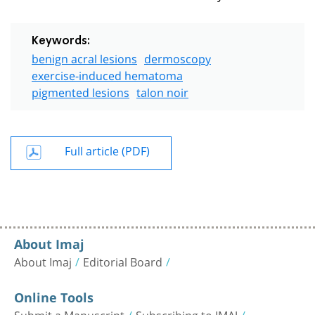
Keywords:
benign acral lesions
dermoscopy
exercise-induced hematoma
pigmented lesions
talon noir
Full article (PDF)
About Imaj
About Imaj
Editorial Board
Online Tools
Submit a Manuscript
Subscribing to IMAJ