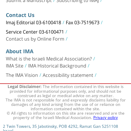
Contact Us
Imaj Editorial 03-6100418
Fax 03-7519673
Service Center 03-6100471
Contact us by Online Form
About IMA
What is the Israeli Medical Association?
IMA Site
IMA Historical Background
The IMA Vision
Accessibility statement
The information contained in this website is
Legal Disclaimer:
provided for informational purposes only, and should not be
construed as legal or medical advice on any matter.
The IMA is not responsible for and expressly disclaims liability for
damages of any kind arising from the use of or reliance on
information contained within the site.
© All rights to information on this site are reserved and are the
property of the Israeli Medical Association.
Privacy policy
2 Twin Towers, 35 Jabotinsky, POB 4292, Ramat Gan 5251108
Israel