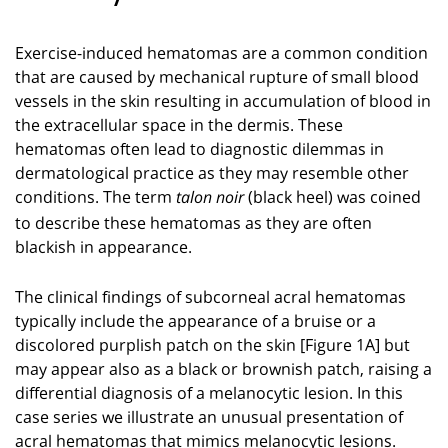
Exercise-induced hematomas are a common condition
that are caused by mechanical rupture of small blood
vessels in the skin resulting in accumulation of blood in
the extracellular space in the dermis. These
hematomas often lead to diagnostic dilemmas in
dermatological practice as they may resemble other
conditions. The term
(black heel) was coined
talon noir
to describe these hematomas as they are often
blackish in appearance.
The clinical findings of subcorneal acral hematomas
typically include the appearance of a bruise or a
discolored purplish patch on the skin [Figure 1A] but
may appear also as a black or brownish patch, raising a
differential diagnosis of a melanocytic lesion. In this
case series we illustrate an unusual presentation of
acral hematomas that mimics melanocytic lesions.