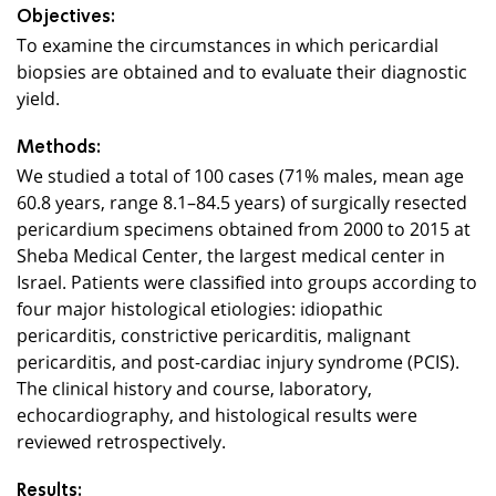
Objectives:
To examine the circumstances in which pericardial
biopsies are obtained and to evaluate their diagnostic
yield.
Methods:
We studied a total of 100 cases (71% males, mean age
60.8 years, range 8.1–84.5 years) of surgically resected
pericardium specimens obtained from 2000 to 2015 at
Sheba Medical Center, the largest medical center in
Israel. Patients were classified into groups according to
four major histological etiologies: idiopathic
pericarditis, constrictive pericarditis, malignant
pericarditis, and post-cardiac injury syndrome (PCIS).
The clinical history and course, laboratory,
echocardiography, and histological results were
reviewed retrospectively.
Results: