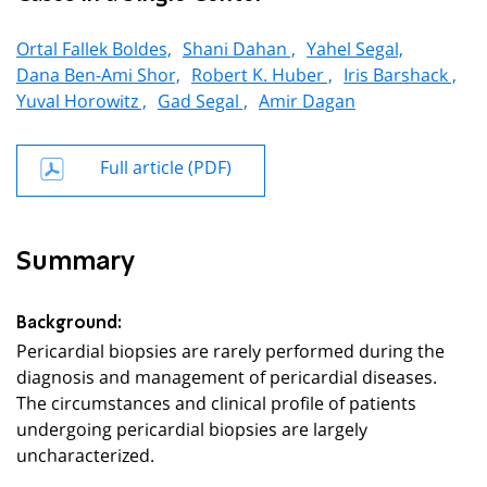
Ortal Fallek Boldes,
Shani Dahan ,
Yahel Segal,
Dana Ben-Ami Shor,
Robert K. Huber ,
Iris Barshack ,
Yuval Horowitz ,
Gad Segal ,
Amir Dagan
Full article (PDF)
Summary
Background:
Pericardial biopsies are rarely performed during the
diagnosis and management of pericardial diseases.
The circumstances and clinical profile of patients
undergoing pericardial biopsies are largely
uncharacterized.