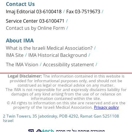
Contact Us
Imaj Editorial 03-6100418
Fax 03-7519673
Service Center 03-6100471
Contact us by Online Form
About IMA
What is the Israeli Medical Association?
IMA Site
IMA Historical Background
The IMA Vision
Accessibility statement
The information contained in this website is
Legal Disclaimer:
provided for informational purposes only, and should not be
construed as legal or medical advice on any matter.
The IMA is not responsible for and expressly disclaims liability for
damages of any kind arising from the use of or reliance on
information contained within the site.
© All rights to information on this site are reserved and are the
property of the Israeli Medical Association.
Privacy policy
2 Twin Towers, 35 Jabotinsky, POB 4292, Ramat Gan 5251108
Israel
המערכת פותחה על ידי חברת