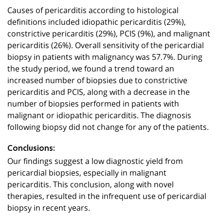
Causes of pericarditis according to histological
definitions included idiopathic pericarditis (29%),
constrictive pericarditis (29%), PCIS (9%), and malignant
pericarditis (26%). Overall sensitivity of the pericardial
biopsy in patients with malignancy was 57.7%. During
the study period, we found a trend toward an
increased number of biopsies due to constrictive
pericarditis and PCIS, along with a decrease in the
number of biopsies performed in patients with
malignant or idiopathic pericarditis. The diagnosis
following biopsy did not change for any of the patients.
Conclusions:
Our findings suggest a low diagnostic yield from
pericardial biopsies, especially in malignant
pericarditis. This conclusion, along with novel
therapies, resulted in the infrequent use of pericardial
biopsy in recent years.