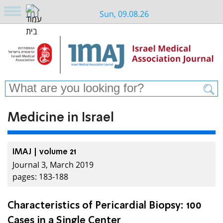
Sun, 09.08.26
Medicine in Israel
IMAJ | volume 21
Journal 3, March 2019
pages: 183-188
Characteristics of Pericardial Biopsy: 100
Cases in a Single Center