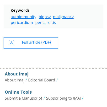
Keywords:
autoimmunity
biopsy
malignancy
pericardium
pericarditis
Full article (PDF)
About Imaj
About Imaj
Editorial Board
Online Tools
Submit a Manuscript
Subscribing to IMAJ