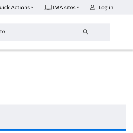
uick Actions
IMA sites
Log in