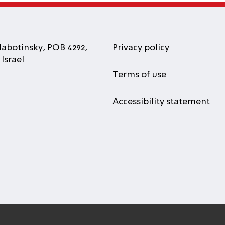
Jabotinsky, POB 4292,
Privacy policy
Israel
Terms of use
Accessibility statement
l