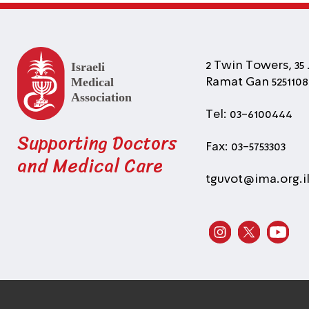
2 Twin Towers, 35 
Ramat Gan 5251108 
Tel: 03-6100444
Supporting Doctors
Fax: 03-5753303
and Medical Care
tguvot@ima.org.i