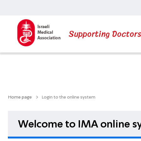
Supporting Doctor
Home page
Login to the online system
Welcome to IMA online sy