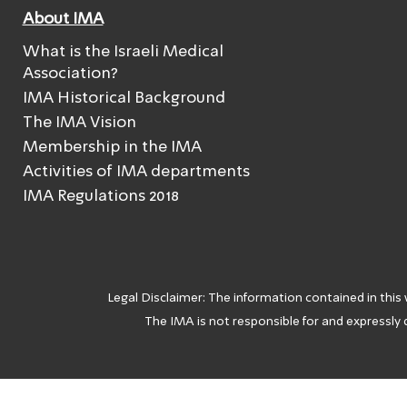
About IMA
What is the Israeli Medical
Association?
IMA Historical Background
The IMA Vision
Membership in the IMA
Activities of IMA departments
IMA Regulations 2018
Legal Disclaimer: The information contained in this
The IMA is not responsible for and expressly d