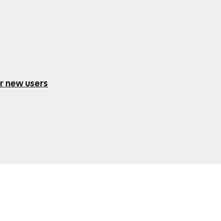
or new users