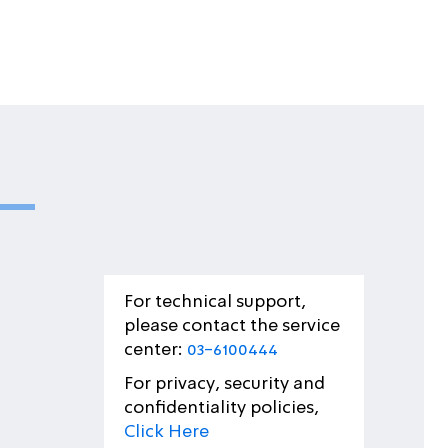
For technical support,
please contact the service
center:
03-6100444
For privacy, security and
confidentiality policies,
Click Here