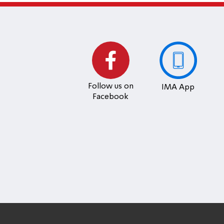
Follow us on
IMA App
Facebook