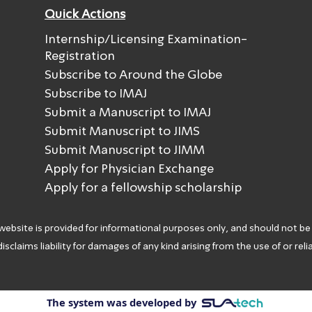
Quick Actions
Internship/Licensing Examination-
Registration
Subscribe to Around the Globe
Subscribe to IMAJ
Submit a Manuscript to IMAJ
Submit Manuscript to JIMS
Submit Manuscript to JIMM
Apply for Physician Exchange
Apply for a fellowship scholarship
 website is provided for informational purposes only, and should not be
isclaims liability for damages of any kind arising from the use of or rel
The system was developed by