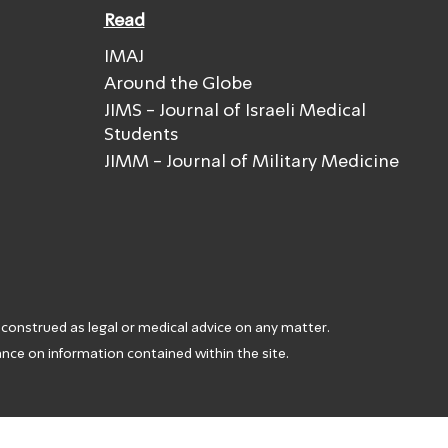
Read
IMAJ
Around the Globe
JIMS - Journal of Israeli Medical
Students
JIMM - Journal of Military Medicine
 construed as legal or medical advice on any matter.
iance on information contained within the site.