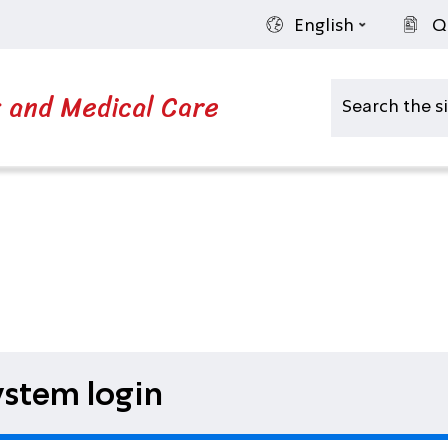
English
Q
s and Medical Care
stem login