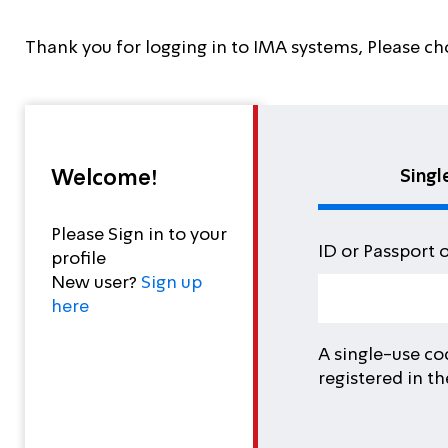
Thank you for logging in to IMA systems, Please ch
Welcome!
Singl
Please Sign in to your
ID or Passport 
profile
New user?
Sign up
here
A single-use co
registered in t