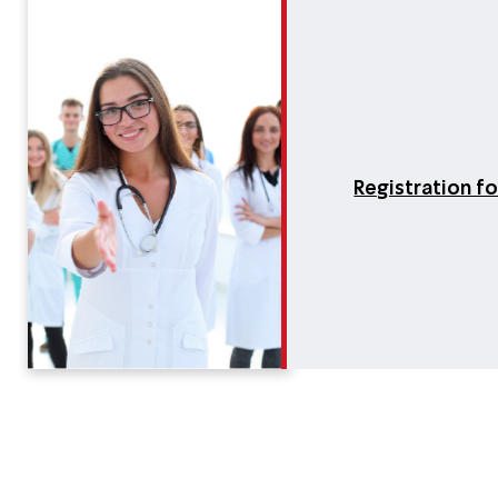
Registration f