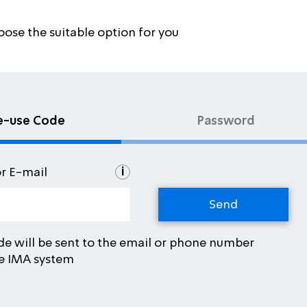
oose the suitable option for you
e-use Code
Password
i
or E-mail
de will be sent to the email or phone number
he IMA system