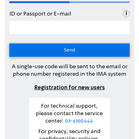
i
ID or Passport or E-mail
A single-use code will be sent to the email or
phone number registered in the IMA system
Registration for new users
For technical support,
please contact the service
center:
03-6100444
For privacy, security and