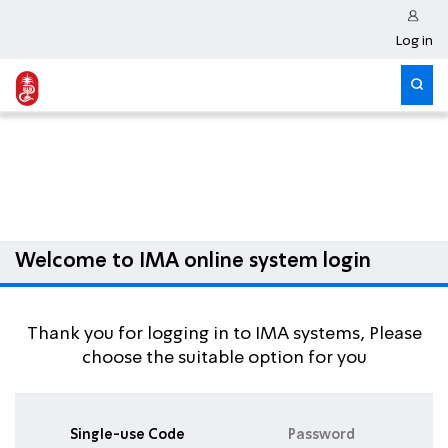
Log in
Welcome to IMA online system login
Thank you for logging in to IMA systems, Please
choose the suitable option for you
Single-use Code
Password