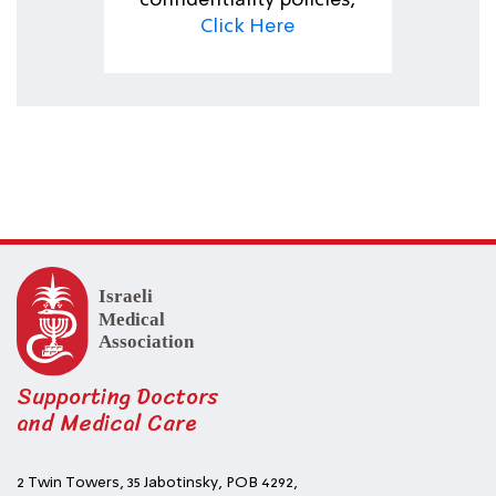
confidentiality policies,
Click Here
Supporting Doctors
and Medical Care
2 Twin Towers, 35 Jabotinsky, POB 4292,