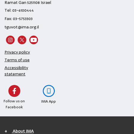
Ramat Gan 5251108 Israel
Tel: 03-6100444
Fax: 03-5753303
tguvot@ima.org.il
Privacy policy
Terms of use
Accessibility
statement
Follow us on
IMA App
Facebook
+
About IMA