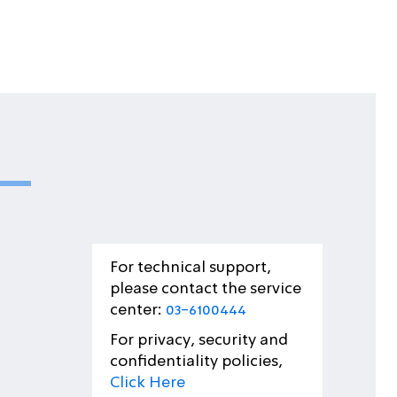
For technical support,
please contact the service
center:
03-6100444
For privacy, security and
confidentiality policies,
Click Here