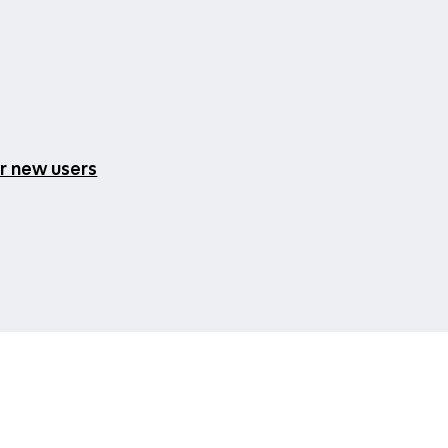
or new users