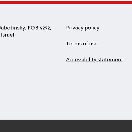
Jabotinsky, POB 4292,
Privacy policy
Israel
Terms of use
Accessibility statement
l