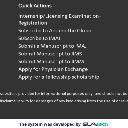
Quick Actions
Internship/Licensing Examination-
Registration
Subscribe to Around the Globe
Subscribe to IMAJ
Submit a Manuscript to IMAJ
Submit Manuscript to JIMS
Submit Manuscript to JIMM
Apply for Physician Exchange
Apply for a fellowship scholarship
 website is provided for informational purposes only, and should not be
isclaims liability for damages of any kind arising from the use of or rel
The system was developed by