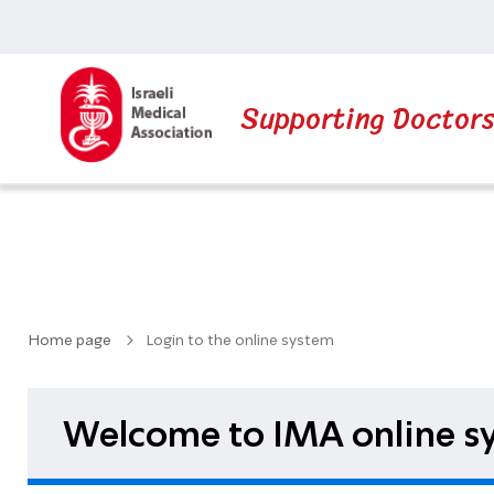
Supporting Doctor
Home page
Login to the online system
Welcome to IMA online sy