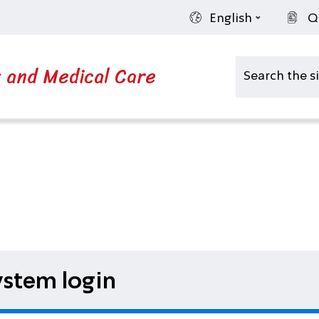
English
Q
s and Medical Care
stem login