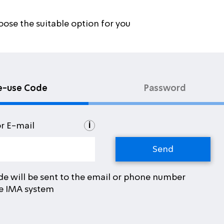
oose the suitable option for you
e-use Code
Password
i
or E-mail
de will be sent to the email or phone number
he IMA system