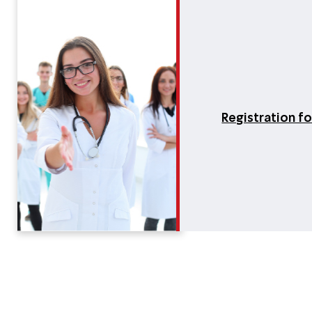
Registration f