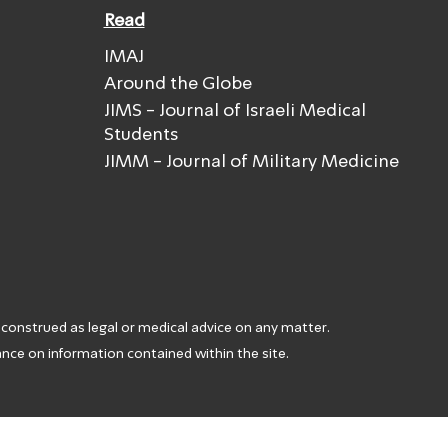
Read
IMAJ
Around the Globe
JIMS - Journal of Israeli Medical
Students
JIMM - Journal of Military Medicine
 construed as legal or medical advice on any matter.
iance on information contained within the site.