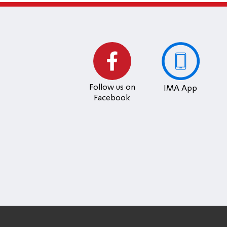
Follow us on
IMA App
Facebook