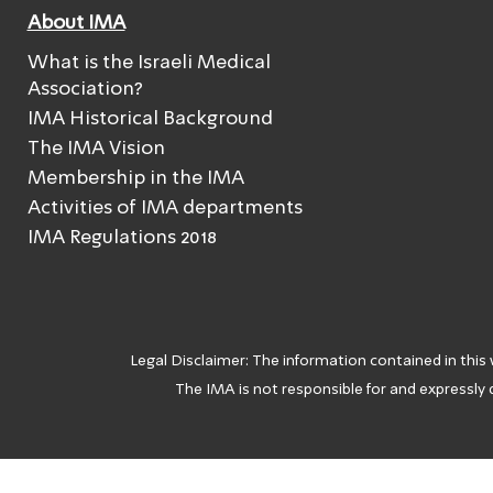
About IMA
What is the Israeli Medical
Association?
IMA Historical Background
The IMA Vision
Membership in the IMA
Activities of IMA departments
IMA Regulations 2018
Legal Disclaimer: The information contained in this
The IMA is not responsible for and expressly d