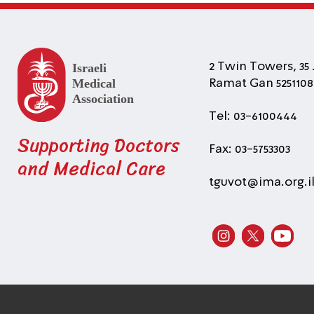
2 Twin Towers, 35 
Ramat Gan 5251108 
Tel: 03-6100444
Supporting Doctors
Fax: 03-5753303
and Medical Care
tguvot@ima.org.i