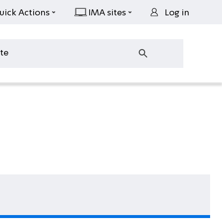
uick Actions
IMA sites
Log in