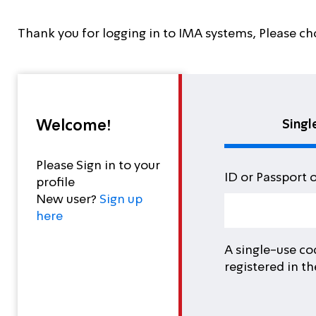
Thank you for logging in to IMA systems, Please ch
Welcome!
Singl
Please Sign in to your
ID or Passport 
profile
New user?
Sign up
here
A single-use co
registered in t