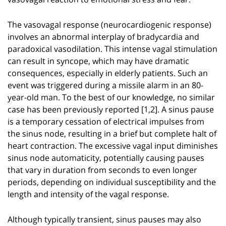
The vasovagal response (neurocardiogenic response)
involves an abnormal interplay of bradycardia and
paradoxical vasodilation. This intense vagal stimulation
can result in syncope, which may have dramatic
consequences, especially in elderly patients. Such an
event was triggered during a missile alarm in an 80-
year-old man. To the best of our knowledge, no similar
case has been previously reported [1,2]. A sinus pause
is a temporary cessation of electrical impulses from
the sinus node, resulting in a brief but complete halt of
heart contraction. The excessive vagal input diminishes
sinus node automaticity, potentially causing pauses
that vary in duration from seconds to even longer
periods, depending on individual susceptibility and the
length and intensity of the vagal response.
Although typically transient, sinus pauses may also