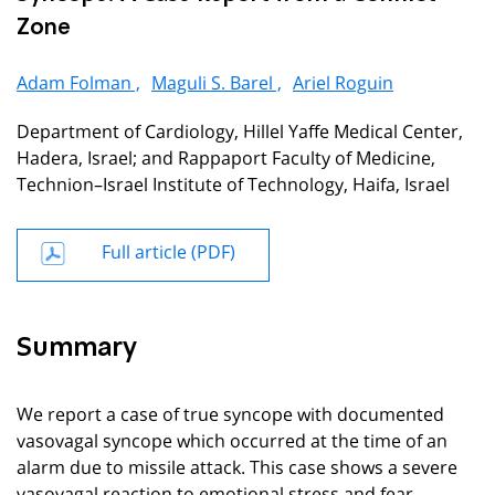
Zone
Adam Folman ,
Maguli S. Barel ,
Ariel Roguin
Department of Cardiology, Hillel Yaffe Medical Center,
Hadera, Israel; and Rappaport Faculty of Medicine,
Technion–Israel Institute of Technology, Haifa, Israel
Full article (PDF)
Summary
We report a case of true syncope with documented
vasovagal syncope which occurred at the time of an
alarm due to missile attack. This case shows a severe
vasovagal reaction to emotional stress and fear.