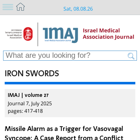
Sat, 08.08.26
IRON SWORDS
IMAJ | volume 27
Journal 7, July 2025
pages: 417-418
Missile Alarm as a Trigger for Vasovagal
Syncope: A Case Report from a Conflict