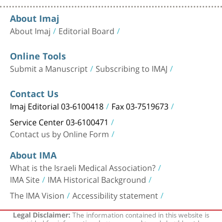
About Imaj
About Imaj
Editorial Board
Online Tools
Submit a Manuscript
Subscribing to IMAJ
Contact Us
Imaj Editorial 03-6100418
Fax 03-7519673
Service Center 03-6100471
Contact us by Online Form
About IMA
What is the Israeli Medical Association?
IMA Site
IMA Historical Background
The IMA Vision
Accessibility statement
The information contained in this website is
Legal Disclaimer:
provided for informational purposes only, and should not be