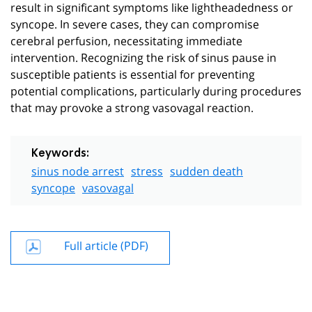
result in significant symptoms like lightheadedness or
syncope. In severe cases, they can compromise
cerebral perfusion, necessitating immediate
intervention. Recognizing the risk of sinus pause in
susceptible patients is essential for preventing
potential complications, particularly during procedures
that may provoke a strong vasovagal reaction.
Keywords:
sinus node arrest
stress
sudden death
syncope
vasovagal
Full article (PDF)